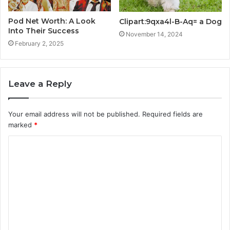
Pod Net Worth: A Look
Clipart:9qxa4l-B-Aq= a Dog
Into Their Success
November 14, 2024
February 2, 2025
Leave a Reply
Your email address will not be published.
Required fields are
marked
*
C
o
m
m
e
n