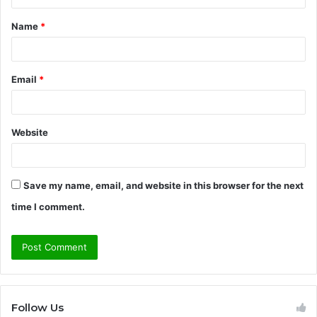
t
Name
*
*
Email
*
Website
Save my name, email, and website in this browser for the next
time I comment.
Follow Us