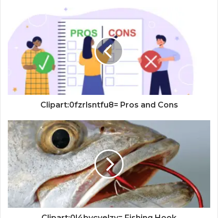
Clipart:0fzrlsntfu8= Pros and Cons
Clipart:0l4bvcvelzy= Fishing Hook