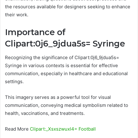
the resources available for designers seeking to enhance
their work.
Importance of
Clipart:0j6_9jdua5s= Syringe
Recognizing the significance of Clipart:0j6_9jdua5s=
Syringe in various contexts is essential for effective
communication, especially in healthcare and educational
settings.
This imagery serves as a powerful tool for visual
communication, conveying medical symbolism related to
health, vaccinations, and treatments.
Read More
Clipart:_Xsxszwuxl4= Football