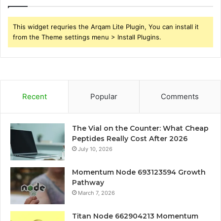
This widget requries the Arqam Lite Plugin, You can install it
from the Theme settings menu > Install Plugins.
Recent
Popular
Comments
The Vial on the Counter: What Cheap
Peptides Really Cost After 2026
July 10, 2026
Momentum Node 693123594 Growth
Pathway
March 7, 2026
Titan Node 662904213 Momentum