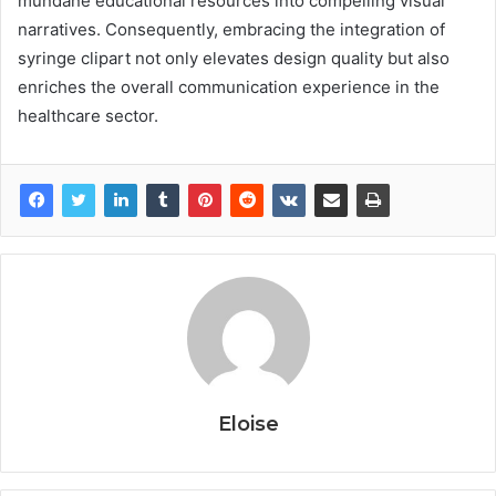
mundane educational resources into compelling visual
narratives. Consequently, embracing the integration of
syringe clipart not only elevates design quality but also
enriches the overall communication experience in the
healthcare sector.
Eloise