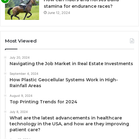
stamina for endurance races?
June 12, 2024
Most Viewed
July 20, 2024
Navigating the Job Market in Real Estate Investments
September 4, 2024
How Plastic Geocellular Systems Work in High-
Rainfall Areas
August 9, 2024
Top Printing Trends for 2024
July 8, 2024
What are the latest advancements in healthcare
technology in the USA, and how are they improving
patient care?