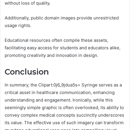
without loss of quality.
Additionally, public domain images provide unrestricted
usage rights.
Educational resources often compile these assets,
facilitating easy access for students and educators alike,
promoting creativity and innovation in design.
Conclusion
In summary, the Clipart:0j6_9jdua5s= Syringe serves as a
critical asset in healthcare communication, enhancing
understanding and engagement. Ironically, while this
seemingly simple graphic is often overlooked, its ability to
convey complex medical concepts succinctly underscores
its value. The effective use of such imagery can transform