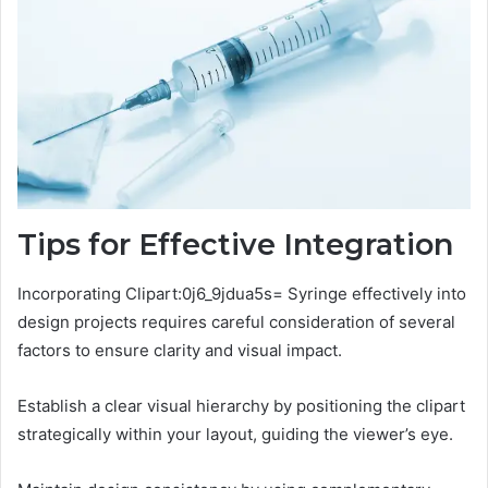
Tips for Effective Integration
Incorporating Clipart:0j6_9jdua5s= Syringe effectively into
design projects requires careful consideration of several
factors to ensure clarity and visual impact.
Establish a clear visual hierarchy by positioning the clipart
strategically within your layout, guiding the viewer’s eye.