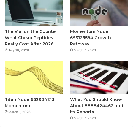
The Vial on the Counter:
Momentum Node
What Cheap Peptides
693123594 Growth
Really Cost After 2026
Pathway
July 10, 2026
March 7, 2026
Titan Node 662904213
What You Should Know
Momentum
About 8888424462 and
Its Reports
March 7, 2026
March 7, 2026