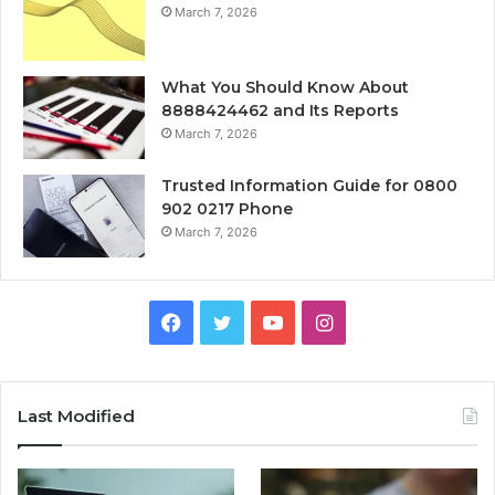
March 7, 2026
What You Should Know About
8888424462 and Its Reports
March 7, 2026
Trusted Information Guide for 0800
902 0217 Phone
March 7, 2026
Facebook
Twitter
YouTube
Instagram
Last Modified