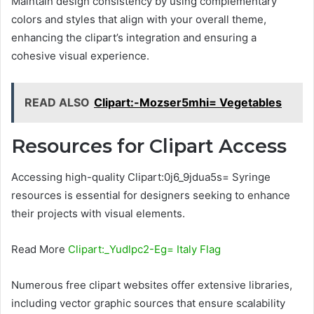
Maintain design consistency by using complementary
colors and styles that align with your overall theme,
enhancing the clipart’s integration and ensuring a
cohesive visual experience.
READ ALSO
Clipart:-Mozser5mhi= Vegetables
Resources for Clipart Access
Accessing high-quality Clipart:0j6_9jdua5s= Syringe
resources is essential for designers seeking to enhance
their projects with visual elements.
Read More
Clipart:_Yudlpc2-Eg= Italy Flag
Numerous free clipart websites offer extensive libraries,
including vector graphic sources that ensure scalability