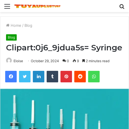
Menu
S
fo
Home
/
Blog
Blog
Clipart:0j6_9jdua5s= Syringe
Eloise
October 29, 2024
0
9
2 minutes read
Facebook
Twitter
LinkedIn
Tumblr
Pinterest
Reddit
WhatsApp