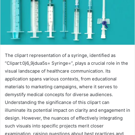
The clipart representation of a syringe, identified as
“Clipart:0j6_9jdua5s= Syringe=”, plays a crucial role in the
visual landscape of healthcare communication. Its
application spans various contexts, from educational
materials to marketing campaigns, where it serves to
demystify medical concepts for diverse audiences.
Understanding the significance of this clipart can
illuminate its potential impact on clarity and engagement in
design. However, the nuances of effectively integrating
such visuals into specific projects merit closer
examination, raising questions about best practices and