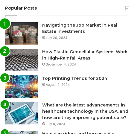
Popular Posts
Navigating the Job Market in Real
Estate Investments
July 20, 2024
How Plastic Geocellular Systems Work
in High-Rainfall Areas
September 4, 2024
Top Printing Trends for 2024
August 9, 2024
What are the latest advancements in
healthcare technology in the USA, and
how are they improving patient care?
July 8, 2024
How can riders and horses build