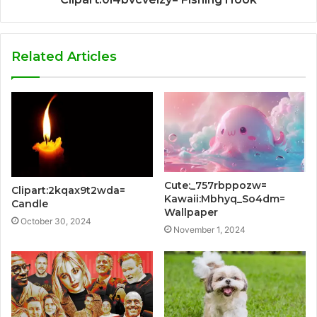
Related Articles
Cute:_757rbppozw=
Clipart:2kqax9t2wda=
Kawaii:Mbhyq_So4dm=
Candle
Wallpaper
October 30, 2024
November 1, 2024