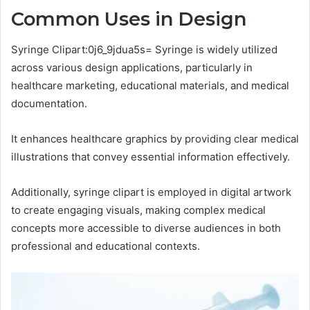
Common Uses in Design
Syringe Clipart:0j6_9jdua5s= Syringe is widely utilized
across various design applications, particularly in
healthcare marketing, educational materials, and medical
documentation.
It enhances healthcare graphics by providing clear medical
illustrations that convey essential information effectively.
Additionally, syringe clipart is employed in digital artwork
to create engaging visuals, making complex medical
concepts more accessible to diverse audiences in both
professional and educational contexts.