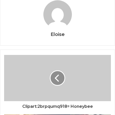
Eloise
Clipart:2brpqumq918= Honeybee