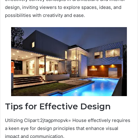
design, inviting viewers to explore spaces, ideas, and
possibilities with creativity and ease.
Tips for Effective Design
Utilizing Clipart:2jtagpmopvk= House effectively requires
a keen eye for design principles that enhance visual
impact and communication.