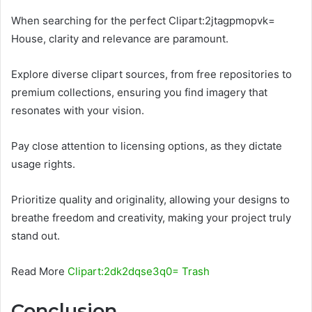
When searching for the perfect Clipart:2jtagpmopvk=
House, clarity and relevance are paramount.
Explore diverse clipart sources, from free repositories to
premium collections, ensuring you find imagery that
resonates with your vision.
Pay close attention to licensing options, as they dictate
usage rights.
Prioritize quality and originality, allowing your designs to
breathe freedom and creativity, making your project truly
stand out.
Read More
Clipart:2dk2dqse3q0= Trash
Conclusion