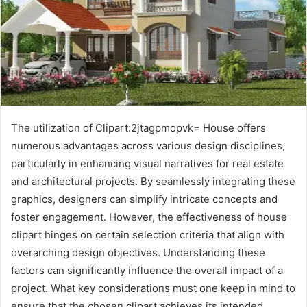
The utilization of Clipart:2jtagpmopvk= House offers
numerous advantages across various design disciplines,
particularly in enhancing visual narratives for real estate
and architectural projects. By seamlessly integrating these
graphics, designers can simplify intricate concepts and
foster engagement. However, the effectiveness of house
clipart hinges on certain selection criteria that align with
overarching design objectives. Understanding these
factors can significantly influence the overall impact of a
project. What key considerations must one keep in mind to
ensure that the chosen clipart achieves its intended