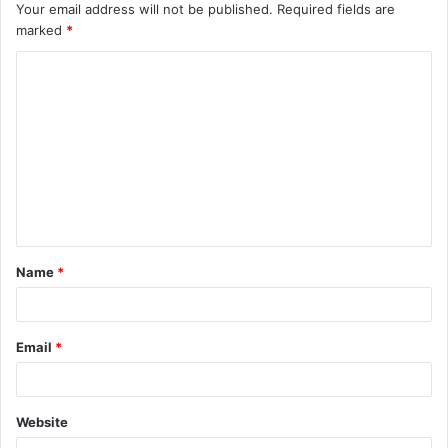
Your email address will not be published.
Required fields are
marked
*
C
o
m
m
e
n
t
Name
*
*
Email
*
Website