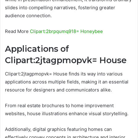
slides into compelling narratives, fostering greater
audience connection.
Read More
Clipart:2brpqumq918= Honeybee
Applications of
Clipart:2jtagpmopvk= House
Clipart:2jtagpmopvk= House finds its way into various
applications across multiple fields, making it an essential
resource for designers and communicators alike.
From real estate brochures to home improvement
websites, house illustrations enhance visual storytelling.
Additionally, digital graphics featuring homes can
effectively convey concepts in architecture and interior