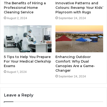
The Benefits of Hiring a
Innovative Patterns and
Professional Home
Colours: Revamp Your Kids’
Cleaning Service
Playroom with Rugs
August 2, 2024
September 24, 2024
5 Tips to Help You Prepare
Enhancing Outdoor
For Your Medical Clerkship
Comfort: Why Dual
Exams
Canopies Are a Game-
Changer
August 1, 2024
September 24, 2024
Leave a Reply