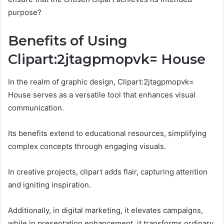
purpose?
Benefits of Using
Clipart:2jtagpmopvk= House
In the realm of graphic design, Clipart:2jtagpmopvk=
House serves as a versatile tool that enhances visual
communication.
Its benefits extend to educational resources, simplifying
complex concepts through engaging visuals.
In creative projects, clipart adds flair, capturing attention
and igniting inspiration.
Additionally, in digital marketing, it elevates campaigns,
while in presentation enhancement, it transforms ordinary