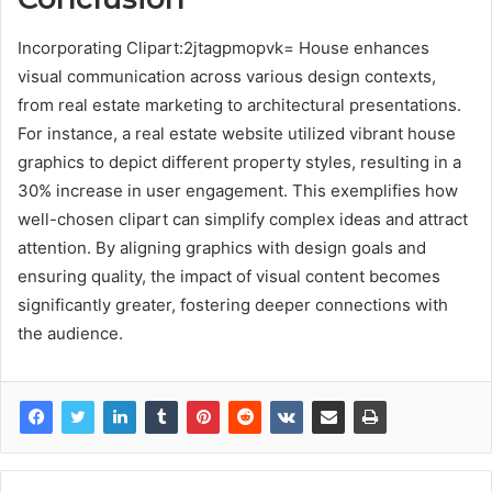
Incorporating Clipart:2jtagpmopvk= House enhances
visual communication across various design contexts,
from real estate marketing to architectural presentations.
For instance, a real estate website utilized vibrant house
graphics to depict different property styles, resulting in a
30% increase in user engagement. This exemplifies how
well-chosen clipart can simplify complex ideas and attract
attention. By aligning graphics with design goals and
ensuring quality, the impact of visual content becomes
significantly greater, fostering deeper connections with
the audience.