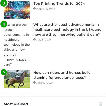
Top Printing Trends for 2024
August 9, 2024
What are the latest advancements in
healthcare technology in the USA, and
how are they improving patient care?
July 8, 2024
How can riders and horses build
stamina for endurance races?
June 12, 2024
Most Viewed