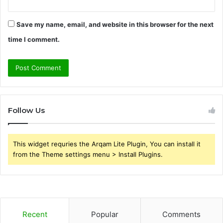
Save my name, email, and website in this browser for the next
time I comment.
Follow Us
This widget requries the Arqam Lite Plugin, You can install it
from the Theme settings menu > Install Plugins.
Recent
Popular
Comments