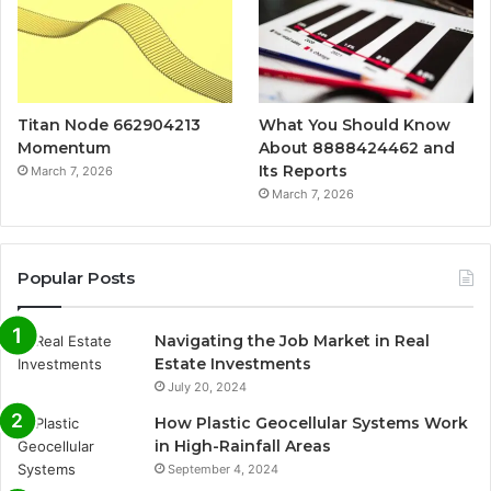
Titan Node 662904213
What You Should Know
Momentum
About 8888424462 and
Its Reports
March 7, 2026
March 7, 2026
Popular Posts
Navigating the Job Market in Real
Estate Investments
July 20, 2024
How Plastic Geocellular Systems Work
in High-Rainfall Areas
September 4, 2024