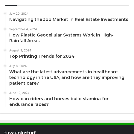
July 20, 2024
Navigating the Job Market in Real Estate Investments
September 4, 2024
How Plastic Geocellular Systems Work in High-
Rainfall Areas
August 9, 2024
Top Printing Trends for 2024
July 8, 2024
What are the latest advancements in healthcare
technology in the USA, and how are they improving
patient care?
June 12, 2024
How can riders and horses build stamina for
endurance races?
tuyauplusturf