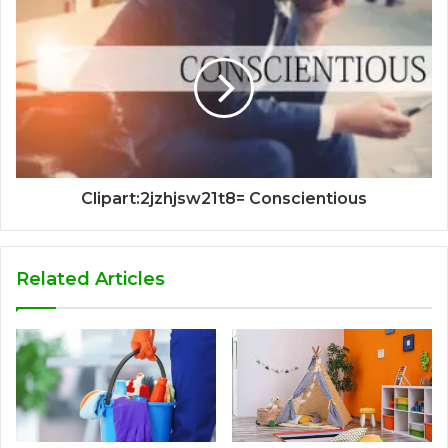
Clipart:2jzhjsw21t8= Conscientious
Related Articles