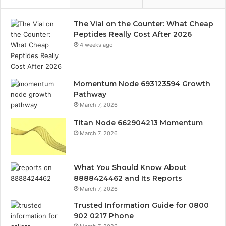
The Vial on the Counter: What Cheap
Peptides Really Cost After 2026
4 weeks ago
Momentum Node 693123594 Growth
Pathway
March 7, 2026
Titan Node 662904213 Momentum
March 7, 2026
What You Should Know About
8888424462 and Its Reports
March 7, 2026
Trusted Information Guide for 0800
902 0217 Phone