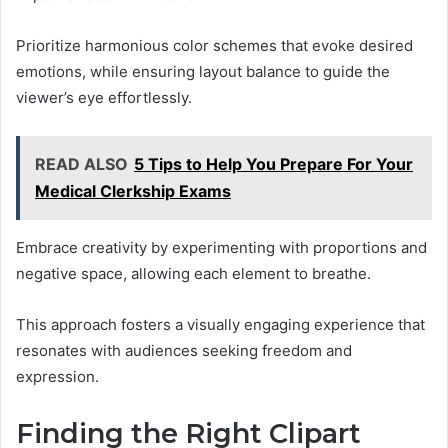
Prioritize harmonious color schemes that evoke desired
emotions, while ensuring layout balance to guide the
viewer’s eye effortlessly.
READ ALSO
5 Tips to Help You Prepare For Your
Medical Clerkship Exams
Embrace creativity by experimenting with proportions and
negative space, allowing each element to breathe.
This approach fosters a visually engaging experience that
resonates with audiences seeking freedom and
expression.
Finding the Right Clipart