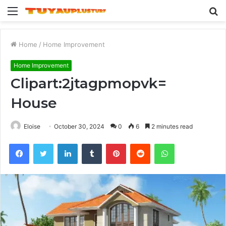
Menu
S
fo
Home
/
Home Improvement
Home Improvement
Clipart:2jtagpmopvk=
House
Eloise
October 30, 2024
0
6
2 minutes read
Facebook
Twitter
LinkedIn
Tumblr
Pinterest
Reddit
WhatsApp