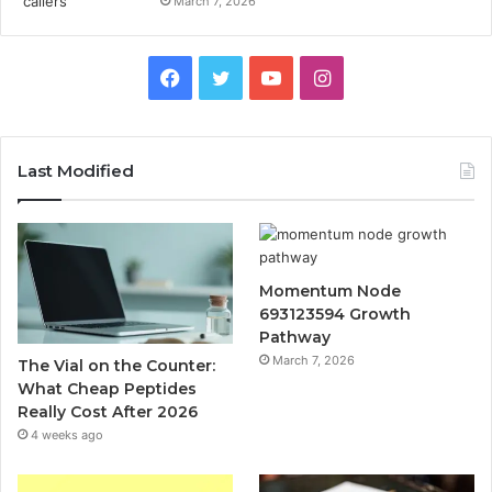
March 7, 2026
Facebook
Twitter
YouTube
Instagram
Last Modified
Momentum Node
693123594 Growth
Pathway
March 7, 2026
The Vial on the Counter:
What Cheap Peptides
Really Cost After 2026
4 weeks ago