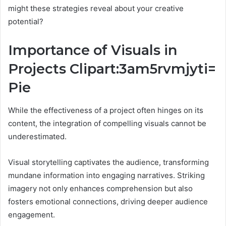
might these strategies reveal about your creative
potential?
Importance of Visuals in
Projects Clipart:3am5rvmjyti=
Pie
While the effectiveness of a project often hinges on its
content, the integration of compelling visuals cannot be
underestimated.
Visual storytelling captivates the audience, transforming
mundane information into engaging narratives. Striking
imagery not only enhances comprehension but also
fosters emotional connections, driving deeper audience
engagement.