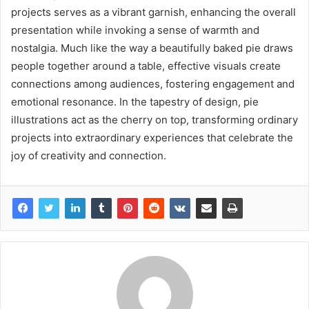
projects serves as a vibrant garnish, enhancing the overall
presentation while invoking a sense of warmth and
nostalgia. Much like the way a beautifully baked pie draws
people together around a table, effective visuals create
connections among audiences, fostering engagement and
emotional resonance. In the tapestry of design, pie
illustrations act as the cherry on top, transforming ordinary
projects into extraordinary experiences that celebrate the
joy of creativity and connection.