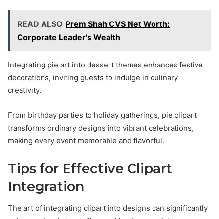
READ ALSO
Prem Shah CVS Net Worth:
Corporate Leader's Wealth
Integrating pie art into dessert themes enhances festive
decorations, inviting guests to indulge in culinary
creativity.
From birthday parties to holiday gatherings, pie clipart
transforms ordinary designs into vibrant celebrations,
making every event memorable and flavorful.
Tips for Effective Clipart
Integration
The art of integrating clipart into designs can significantly