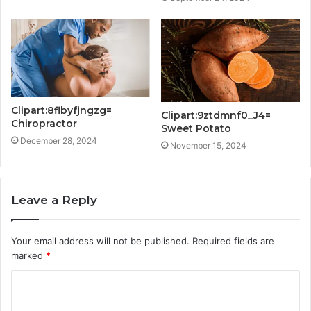
Clipart:8flbyfjngzg=
Clipart:9ztdmnf0_J4=
Chiropractor
Sweet Potato
December 28, 2024
November 15, 2024
Leave a Reply
Your email address will not be published.
Required fields are
marked
*
C
o