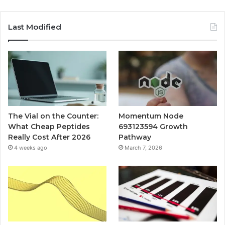
Last Modified
The Vial on the Counter:
Momentum Node
What Cheap Peptides
693123594 Growth
Really Cost After 2026
Pathway
4 weeks ago
March 7, 2026