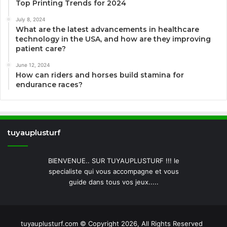
Top Printing Trends for 2024
July 8, 2024
What are the latest advancements in healthcare
technology in the USA, and how are they improving
patient care?
June 12, 2024
How can riders and horses build stamina for
endurance races?
tuyauplusturf
BIENVENUE.. SUR TUYAUPLUSTURF !!! le
specialiste qui vous accompagne et vous
guide dans tous vos jeux.....
tuyauplusturf.com © Copyright 2026, All Rights Reserved