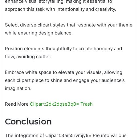
enhance visual storytelling, making it essential to
approach this task with intentionality and creativity.
Select diverse clipart styles that resonate with your theme
while ensuring design balance.
Position elements thoughtfully to create harmony and
flow, avoiding clutter.
Embrace white space to elevate your visuals, allowing
each clipart piece to shine and engage your audience’s
imagination.
Read More
Clipart:2dk2dqse3q0= Trash
Conclusion
The integration of Clipart:3am5rvmjyti= Pie into various