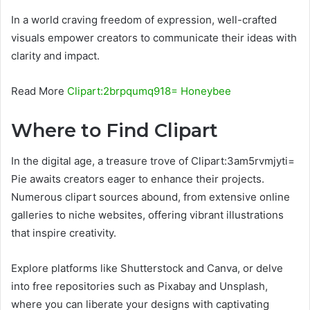
In a world craving freedom of expression, well-crafted
visuals empower creators to communicate their ideas with
clarity and impact.
Read More
Clipart:2brpqumq918= Honeybee
Where to Find Clipart
In the digital age, a treasure trove of Clipart:3am5rvmjyti=
Pie awaits creators eager to enhance their projects.
Numerous clipart sources abound, from extensive online
galleries to niche websites, offering vibrant illustrations
that inspire creativity.
Explore platforms like Shutterstock and Canva, or delve
into free repositories such as Pixabay and Unsplash,
where you can liberate your designs with captivating