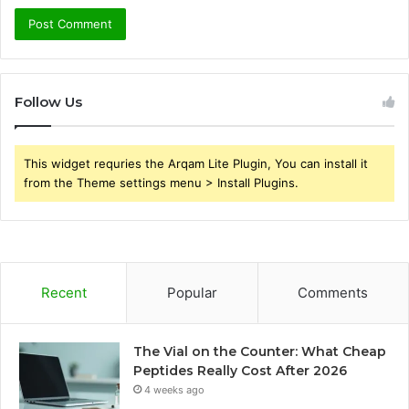
Follow Us
This widget requries the Arqam Lite Plugin, You can install it
from the Theme settings menu > Install Plugins.
Recent
Popular
Comments
The Vial on the Counter: What Cheap
Peptides Really Cost After 2026
4 weeks ago