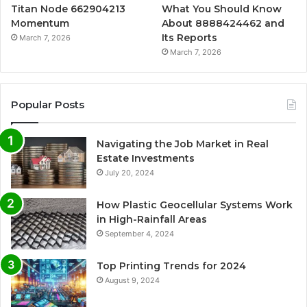
Titan Node 662904213
What You Should Know
Momentum
About 8888424462 and
Its Reports
March 7, 2026
March 7, 2026
Popular Posts
Navigating the Job Market in Real
Estate Investments
July 20, 2024
How Plastic Geocellular Systems Work
in High-Rainfall Areas
September 4, 2024
Top Printing Trends for 2024
August 9, 2024