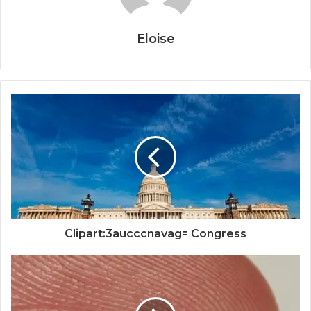
Eloise
Clipart:3aucccnavag= Congress