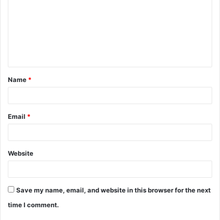
m
m
e
n
t
Name
*
*
Email
*
Website
Save my name, email, and website in this browser for the next
time I comment.