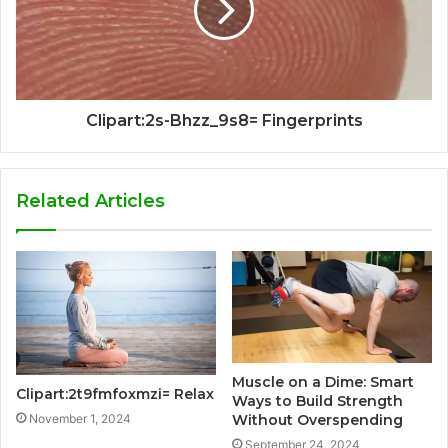
Clipart:2s-Bhzz_9s8= Fingerprints
Related Articles
Muscle on a Dime: Smart
Clipart:2t9fmfoxmzi= Relax
Ways to Build Strength
November 1, 2024
Without Overspending
September 24, 2024