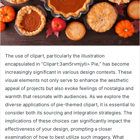
The use of clipart, particularly the illustration
encapsulated in “Clipart:3am5rvmjyti= Pie,” has become
increasingly significant in various design contexts. These
visual elements not only serve to enhance the aesthetic
appeal of projects but also evoke feelings of nostalgia and
warmth that resonate with audiences. As we explore the
diverse applications of pie-themed clipart, it is essential to
consider both its sourcing and integration strategies. The
implications of these choices can significantly impact the
effectiveness of your design, prompting a closer
examination of how to best utilize such imagery. What