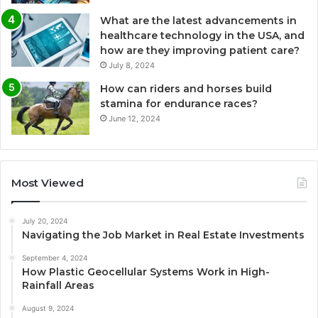
What are the latest advancements in
healthcare technology in the USA, and
how are they improving patient care?
July 8, 2024
How can riders and horses build
stamina for endurance races?
June 12, 2024
Most Viewed
July 20, 2024
Navigating the Job Market in Real Estate Investments
September 4, 2024
How Plastic Geocellular Systems Work in High-
Rainfall Areas
August 9, 2024