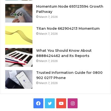
Momentum Node 693123594 Growth
Pathway
March 7, 2026
Titan Node 662904213 Momentum
March 7, 2026
What You Should Know About
8888424462 and Its Reports
March 7, 2026
Trusted Information Guide for 0800
902 0217 Phone
March 7, 2026
Facebook
Twitter
YouTube
Instagram