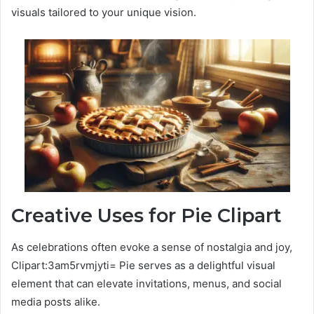
visuals tailored to your unique vision.
Creative Uses for Pie Clipart
As celebrations often evoke a sense of nostalgia and joy,
Clipart:3am5rvmjyti= Pie serves as a delightful visual
element that can elevate invitations, menus, and social
media posts alike.