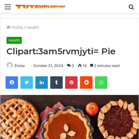
Menu
S
fo
Home
/
Health
Health
Clipart:3am5rvmjyti= Pie
Eloise
October 31, 2024
0
19
2 minutes read
Facebook
Twitter
LinkedIn
Tumblr
Pinterest
Reddit
WhatsApp