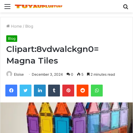
Menu
S
fo
Home
/
Blog
Blog
Clipart:8vdwalckgn0=
Magna Tiles
Eloise
December 3, 2024
0
5
2 minutes read
Facebook
Twitter
LinkedIn
Tumblr
Pinterest
Reddit
WhatsApp