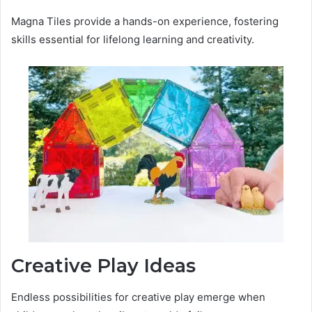
Magna Tiles provide a hands-on experience, fostering
skills essential for lifelong learning and creativity.
Creative Play Ideas
Endless possibilities for creative play emerge when