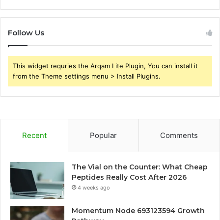
Follow Us
This widget requries the Arqam Lite Plugin, You can install it
from the Theme settings menu > Install Plugins.
Recent
Popular
Comments
The Vial on the Counter: What Cheap
Peptides Really Cost After 2026
4 weeks ago
Momentum Node 693123594 Growth