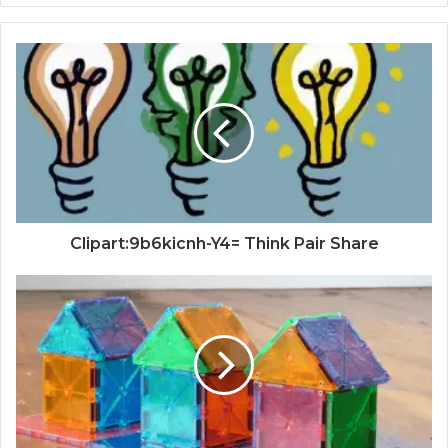
Clipart:9b6kicnh-Y4= Think Pair Share