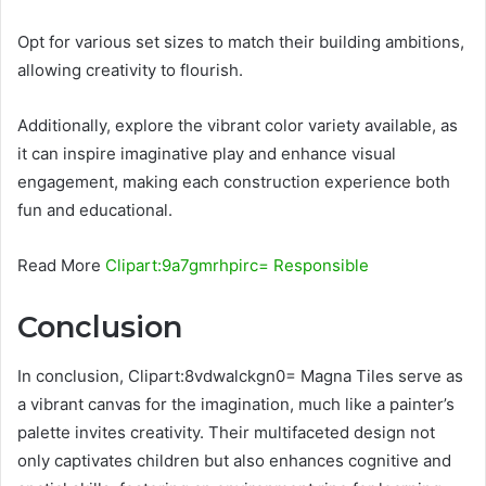
Opt for various set sizes to match their building ambitions,
allowing creativity to flourish.
Additionally, explore the vibrant color variety available, as
it can inspire imaginative play and enhance visual
engagement, making each construction experience both
fun and educational.
Read More
Clipart:9a7gmrhpirc= Responsible
Conclusion
In conclusion, Clipart:8vdwalckgn0= Magna Tiles serve as
a vibrant canvas for the imagination, much like a painter’s
palette invites creativity. Their multifaceted design not
only captivates children but also enhances cognitive and