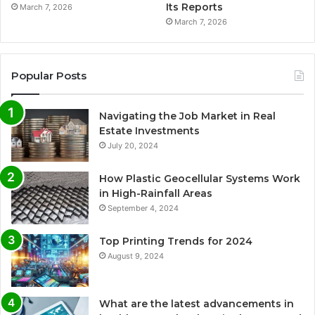
Its Reports
March 7, 2026
March 7, 2026
Popular Posts
Navigating the Job Market in Real
Estate Investments
July 20, 2024
How Plastic Geocellular Systems Work
in High-Rainfall Areas
September 4, 2024
Top Printing Trends for 2024
August 9, 2024
What are the latest advancements in