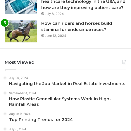
healthcare technology in the USA, and
how are they improving patient care?
July 8, 2024
How can riders and horses build
stamina for endurance races?
June 12, 2024
Most Viewed
July 20, 2024
Navigating the Job Market in Real Estate Investments
September 4, 2024
How Plastic Geocellular Systems Work in High-
Rainfall Areas
August 9, 2024
Top Printing Trends for 2024
July 8, 2024