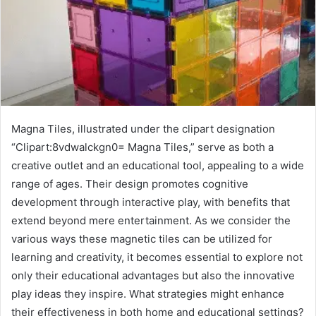
Magna Tiles, illustrated under the clipart designation
“Clipart:8vdwalckgn0= Magna Tiles,” serve as both a
creative outlet and an educational tool, appealing to a wide
range of ages. Their design promotes cognitive
development through interactive play, with benefits that
extend beyond mere entertainment. As we consider the
various ways these magnetic tiles can be utilized for
learning and creativity, it becomes essential to explore not
only their educational advantages but also the innovative
play ideas they inspire. What strategies might enhance
their effectiveness in both home and educational settings?