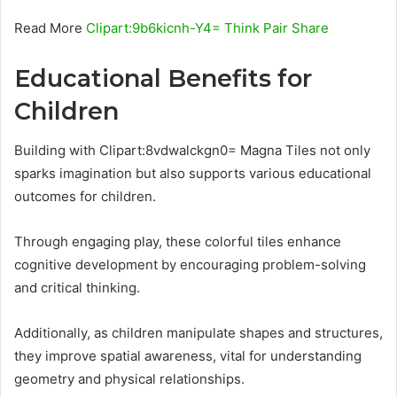
Read More
Clipart:9b6kicnh-Y4= Think Pair Share
Educational Benefits for
Children
Building with Clipart:8vdwalckgn0= Magna Tiles not only
sparks imagination but also supports various educational
outcomes for children.
Through engaging play, these colorful tiles enhance
cognitive development by encouraging problem-solving
and critical thinking.
Additionally, as children manipulate shapes and structures,
they improve spatial awareness, vital for understanding
geometry and physical relationships.