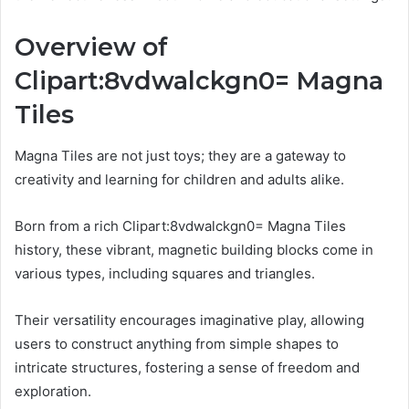
Overview of
Clipart:8vdwalckgn0= Magna
Tiles
Magna Tiles are not just toys; they are a gateway to
creativity and learning for children and adults alike.
Born from a rich Clipart:8vdwalckgn0= Magna Tiles
history, these vibrant, magnetic building blocks come in
various types, including squares and triangles.
Their versatility encourages imaginative play, allowing
users to construct anything from simple shapes to
intricate structures, fostering a sense of freedom and
exploration.