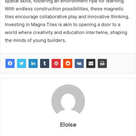
spatial skills, fostering an environment ripe for learning.
With endless construction possibilities, these magnetic
tiles encourage collaborative play and innovative thinking.
Investing in Magna Tiles is akin to opening a door to a
world where creativity and education intertwine, shaping
the minds of young builders.
Eloise