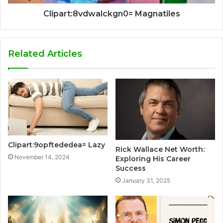
Clipart:8vdwalckgn0= Magnatiles
Related Articles
Clipart:9opftededea= Lazy
Rick Wallace Net Worth:
November 14, 2024
Exploring His Career
Success
January 31, 2025