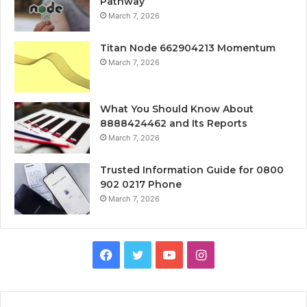
Pathway
March 7, 2026
Titan Node 662904213 Momentum
March 7, 2026
What You Should Know About
8888424462 and Its Reports
March 7, 2026
Trusted Information Guide for 0800
902 0217 Phone
March 7, 2026
Facebook
Twitter
YouTube
Instagram