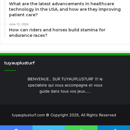
What are the latest advancements in healthcare
technology in the USA, and how are they improving
patient care?
June 12, 2024
How can riders and horses build stamina for
endurance races?
tuyauplusturf
BIENVENUE.. SUR TUYAUPLUSTURF !!! le
specialiste qui vous accompagne et vous
guide dans tous vos jeux.....
tuyauplusturf.com © Copyright 2026, All Rights Reserved