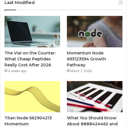
Last Modified
The Vial on the Counter:
Momentum Node
What Cheap Peptides
693123594 Growth
Really Cost After 2026
Pathway
4 weeks ago
March 7, 2026
Titan Node 662904213
What You Should Know
Momentum
About 8888424462 and