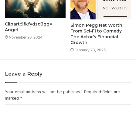
Clipart:9fkfydzd3gg=
Simon Pegg Net Worth:
Angel
From Sci-Fi to Comedy—
The Actor’s Financial
November 26, 2024
Growth
February 23, 2025
Leave a Reply
Your email address will not be published.
Required fields are
marked
*
C
o
m