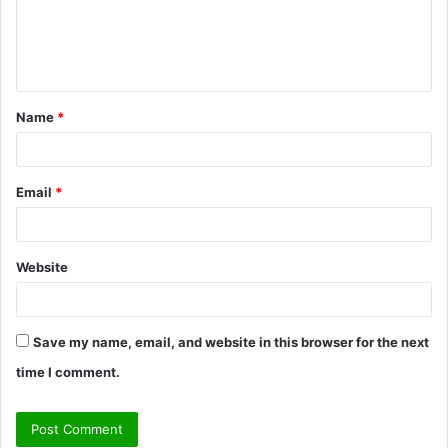
m
e
n
t
Name
*
*
Email
*
Website
Save my name, email, and website in this browser for the next
time I comment.