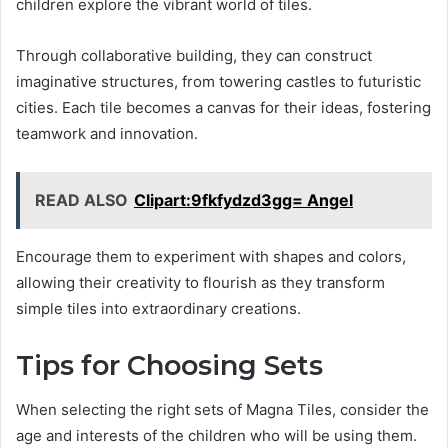
children explore the vibrant world of tiles.
Through collaborative building, they can construct
imaginative structures, from towering castles to futuristic
cities. Each tile becomes a canvas for their ideas, fostering
teamwork and innovation.
READ ALSO
Clipart:9fkfydzd3gg= Angel
Encourage them to experiment with shapes and colors,
allowing their creativity to flourish as they transform
simple tiles into extraordinary creations.
Tips for Choosing Sets
When selecting the right sets of Magna Tiles, consider the
age and interests of the children who will be using them.