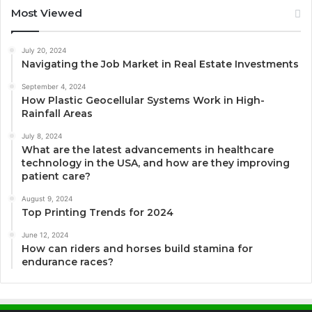
Most Viewed
July 20, 2024
Navigating the Job Market in Real Estate Investments
September 4, 2024
How Plastic Geocellular Systems Work in High-
Rainfall Areas
July 8, 2024
What are the latest advancements in healthcare
technology in the USA, and how are they improving
patient care?
August 9, 2024
Top Printing Trends for 2024
June 12, 2024
How can riders and horses build stamina for
endurance races?