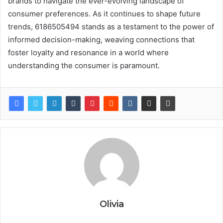
brands to navigate the ever-evolving landscape of
consumer preferences. As it continues to shape future
trends, 6186505494 stands as a testament to the power of
informed decision-making, weaving connections that
foster loyalty and resonance in a world where
understanding the consumer is paramount.
Olivia