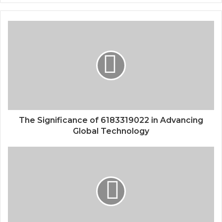
The Significance of 6183319022 in Advancing
Global Technology