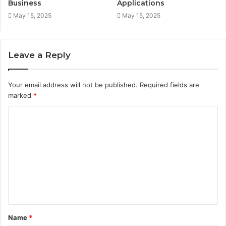
Business
Applications
May 15, 2025
May 15, 2025
Leave a Reply
Your email address will not be published.
Required fields are
marked
*
C
o
m
m
e
n
t
Name
*
*