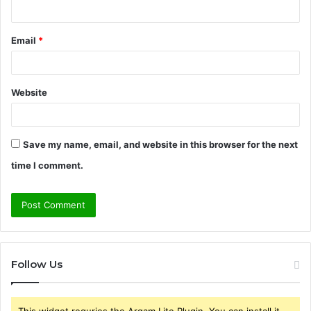
Email
*
Website
Save my name, email, and website in this browser for the next
time I comment.
Follow Us
This widget requries the Arqam Lite Plugin, You can install it