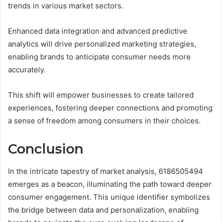
trends in various market sectors.
Enhanced data integration and advanced predictive
analytics will drive personalized marketing strategies,
enabling brands to anticipate consumer needs more
accurately.
This shift will empower businesses to create tailored
experiences, fostering deeper connections and promoting
a sense of freedom among consumers in their choices.
Conclusion
In the intricate tapestry of market analysis, 6186505494
emerges as a beacon, illuminating the path toward deeper
consumer engagement. This unique identifier symbolizes
the bridge between data and personalization, enabling