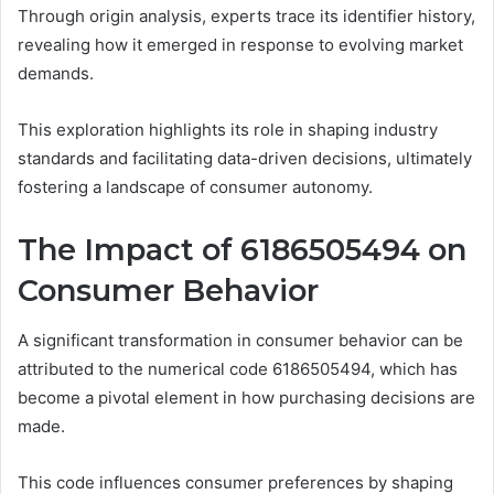
Through origin analysis, experts trace its identifier history,
revealing how it emerged in response to evolving market
demands.
This exploration highlights its role in shaping industry
standards and facilitating data-driven decisions, ultimately
fostering a landscape of consumer autonomy.
The Impact of 6186505494 on
Consumer Behavior
A significant transformation in consumer behavior can be
attributed to the numerical code 6186505494, which has
become a pivotal element in how purchasing decisions are
made.
This code influences consumer preferences by shaping