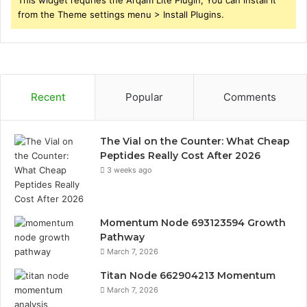
from the Theme settings menu > Install Plugins.
Recent
Popular
Comments
The Vial on the Counter: What Cheap
Peptides Really Cost After 2026
3 weeks ago
Momentum Node 693123594 Growth
Pathway
March 7, 2026
Titan Node 662904213 Momentum
March 7, 2026