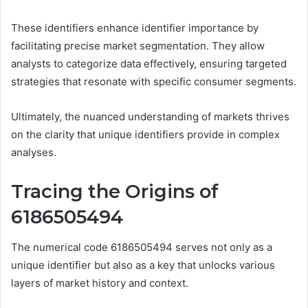
These identifiers enhance identifier importance by
facilitating precise market segmentation. They allow
analysts to categorize data effectively, ensuring targeted
strategies that resonate with specific consumer segments.
Ultimately, the nuanced understanding of markets thrives
on the clarity that unique identifiers provide in complex
analyses.
Tracing the Origins of
6186505494
The numerical code 6186505494 serves not only as a
unique identifier but also as a key that unlocks various
layers of market history and context.