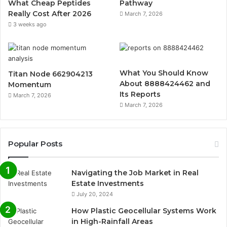
What Cheap Peptides
Pathway
Really Cost After 2026
March 7, 2026
3 weeks ago
What You Should Know
Titan Node 662904213
About 8888424462 and
Momentum
Its Reports
March 7, 2026
March 7, 2026
Popular Posts
Navigating the Job Market in Real
Estate Investments
July 20, 2024
How Plastic Geocellular Systems Work
in High-Rainfall Areas