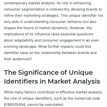
contemporary market analysis. Its role in enhancing
consumer segmentation is noteworthy, allowing brands to
refine their marketing strategies. This unique identifier not
only aids in understanding consumer behavior but also
shapes the future of market dynamics. However, the
implications of its influence raise essential questions
about adaptability and consumer engagement in an ever-
evolving landscape. What further impacts could this
identifier have on the relationship between brands and
their audiences?
The Significance of Unique
Identifiers in Market Analysis
While many factors contribute to effective market analysis,
the role of unique identifiers, such as the numerical code
6186505494, cannot be overstated.