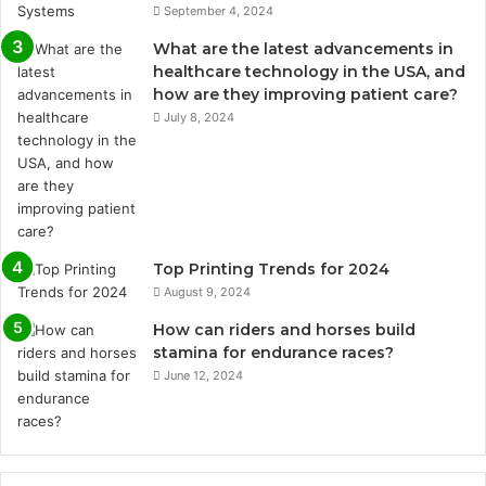
September 4, 2024
What are the latest advancements in
healthcare technology in the USA, and
how are they improving patient care?
July 8, 2024
Top Printing Trends for 2024
August 9, 2024
How can riders and horses build
stamina for endurance races?
June 12, 2024