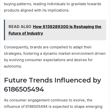
buying patterns, leading individuals to gravitate towards
products aligned with its implications.
READ ALSO
How 6159289300 Is Reshaping the
Future of Industry
Consequently, brands are compelled to adapt their
strategies, fostering a dynamic market environment driven
by evolving consumer expectations and desires for
autonomy.
Future Trends Influenced by
6186505494
As consumer engagement continues to evolve, the
influence of 6186505494 is expected to shape emerging