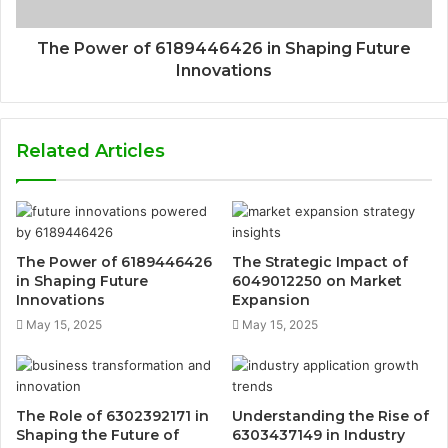
The Power of 6189446426 in Shaping Future
Innovations
Related Articles
The Power of 6189446426
The Strategic Impact of
in Shaping Future
6049012250 on Market
Innovations
Expansion
May 15, 2025
May 15, 2025
The Role of 6302392171 in
Understanding the Rise of
Shaping the Future of
6303437149 in Industry