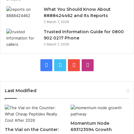
What You Should Know About
8888424462 and Its Reports
March 7, 2026
Trusted Information Guide for 0800
902 0217 Phone
March 7, 2026
Facebook
Twitter
YouTube
Instagram
Last Modified
Momentum Node
The Vial on the Counter:
693123594 Growth