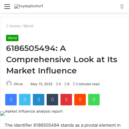
Menu
S
fo
Home
/
World
World
6186505494: A
Comprehensive Look at Its
Market Influence
Olivia
May 15, 2025
0
6
2 minutes read
Facebook
Twitter
LinkedIn
Tumblr
Pinterest
Reddit
WhatsApp
The identifier 6186505494 stands as a pivotal element in