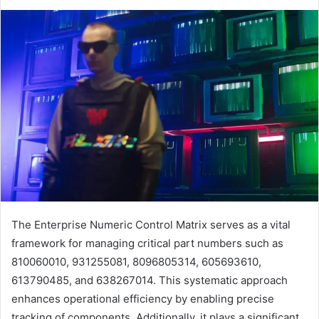
The Enterprise Numeric Control Matrix serves as a vital
framework for managing critical part numbers such as
810060010, 931255081, 8096805314, 605693610,
613790485, and 638267014. This systematic approach
enhances operational efficiency by enabling precise
tracking of components. Additionally, it plays a significant