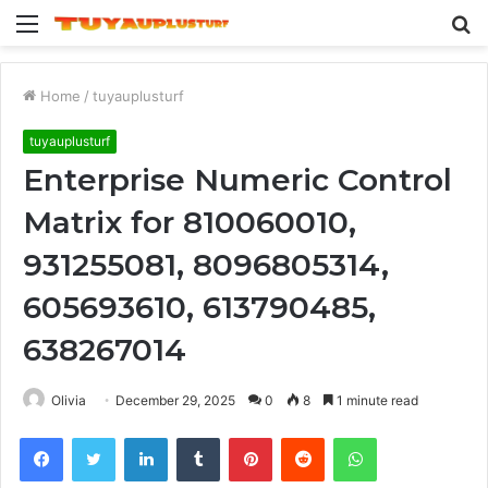
Menu
S
fo
Home
/
tuyauplusturf
tuyauplusturf
Enterprise Numeric Control
Matrix for 810060010,
931255081, 8096805314,
605693610, 613790485,
638267014
Olivia
December 29, 2025
0
8
1 minute read
Facebook
Twitter
LinkedIn
Tumblr
Pinterest
Reddit
WhatsApp