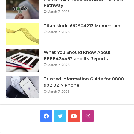
Pathway
March 7, 2026
Titan Node 662904213 Momentum
March 7, 2026
What You Should Know About
8888424462 and Its Reports
March 7, 2026
Trusted Information Guide for 0800
902 0217 Phone
March 7, 2026
Facebook
Twitter
YouTube
Instagram