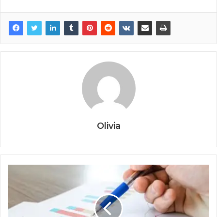
Olivia