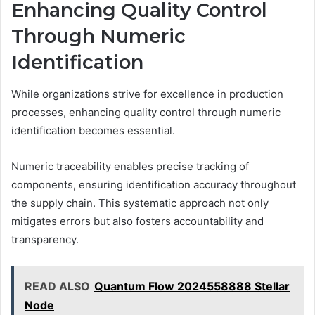
Enhancing Quality Control
Through Numeric
Identification
While organizations strive for excellence in production
processes, enhancing quality control through numeric
identification becomes essential.
Numeric traceability enables precise tracking of
components, ensuring identification accuracy throughout
the supply chain. This systematic approach not only
mitigates errors but also fosters accountability and
transparency.
READ ALSO
Quantum Flow 2024558888 Stellar
Node