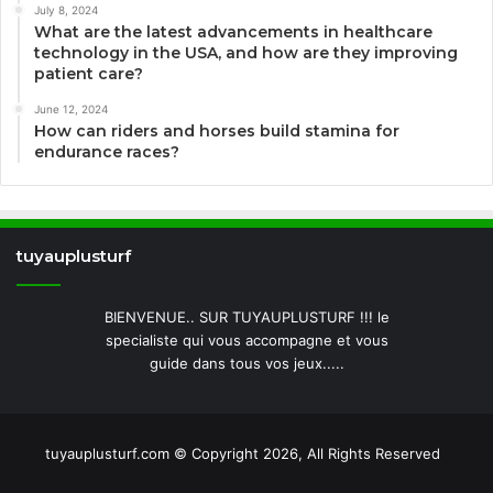
July 8, 2024
What are the latest advancements in healthcare
technology in the USA, and how are they improving
patient care?
June 12, 2024
How can riders and horses build stamina for
endurance races?
tuyauplusturf
BIENVENUE.. SUR TUYAUPLUSTURF !!! le
specialiste qui vous accompagne et vous
guide dans tous vos jeux.....
tuyauplusturf.com © Copyright 2026, All Rights Reserved