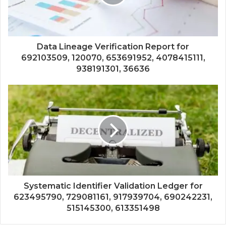
Data Lineage Verification Report for
692103509, 120070, 653691952, 4078415111,
938191301, 36636
Systematic Identifier Validation Ledger for
623495790, 729081161, 917939704, 690242231,
515145300, 613351498