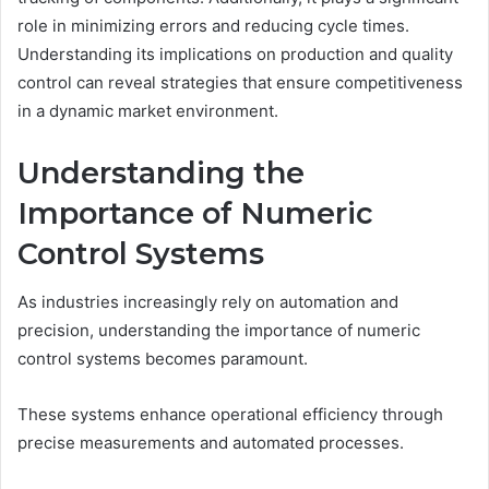
role in minimizing errors and reducing cycle times.
Understanding its implications on production and quality
control can reveal strategies that ensure competitiveness
in a dynamic market environment.
Understanding the
Importance of Numeric
Control Systems
As industries increasingly rely on automation and
precision, understanding the importance of numeric
control systems becomes paramount.
These systems enhance operational efficiency through
precise measurements and automated processes.