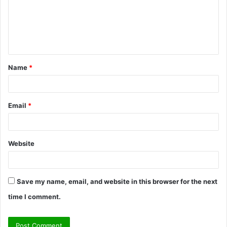
m
e
n
t
Name
*
*
Email
*
Website
Save my name, email, and website in this browser for the next
time I comment.