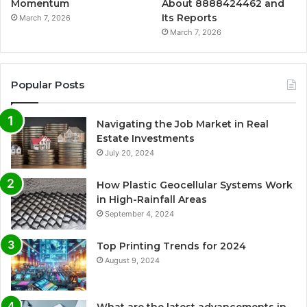
Momentum
About 8888424462 and
Its Reports
March 7, 2026
March 7, 2026
Popular Posts
Navigating the Job Market in Real
Estate Investments
July 20, 2024
How Plastic Geocellular Systems Work
in High-Rainfall Areas
September 4, 2024
Top Printing Trends for 2024
August 9, 2024
What are the latest advancements in