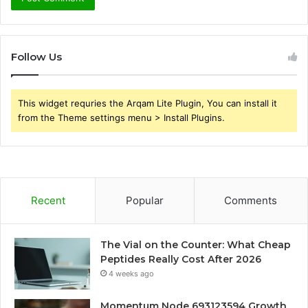
Follow Us
This widget requries the Arqam Lite Plugin, You can install it
from the Theme settings menu > Install Plugins.
Recent
Popular
Comments
The Vial on the Counter: What Cheap
Peptides Really Cost After 2026
4 weeks ago
Momentum Node 693123594 Growth