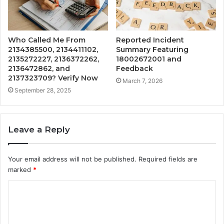
Who Called Me From
Reported Incident
2134385500, 2134411102,
Summary Featuring
2135272227, 2136372262,
18002672001 and
2136472862, and
Feedback
2137323709? Verify Now
March 7, 2026
September 28, 2025
Leave a Reply
Your email address will not be published.
Required fields are
marked
*
C
o
m