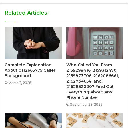
Related Articles
Complete Explanation
Who Called You From
About 0112665775 Caller
2159298416, 2159312470,
Background
2159873706, 2162086661,
2162734654, and
March 7, 2026
2162852000? Find Out
Everything About Any
Phone Number
September 28, 2025