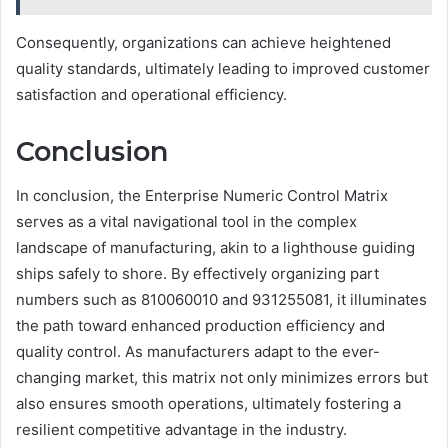
Consequently, organizations can achieve heightened
quality standards, ultimately leading to improved customer
satisfaction and operational efficiency.
Conclusion
In conclusion, the Enterprise Numeric Control Matrix
serves as a vital navigational tool in the complex
landscape of manufacturing, akin to a lighthouse guiding
ships safely to shore. By effectively organizing part
numbers such as 810060010 and 931255081, it illuminates
the path toward enhanced production efficiency and
quality control. As manufacturers adapt to the ever-
changing market, this matrix not only minimizes errors but
also ensures smooth operations, ultimately fostering a
resilient competitive advantage in the industry.