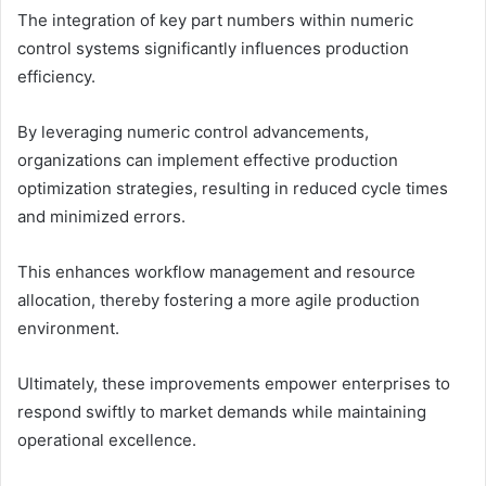
The integration of key part numbers within numeric
control systems significantly influences production
efficiency.
By leveraging numeric control advancements,
organizations can implement effective production
optimization strategies, resulting in reduced cycle times
and minimized errors.
This enhances workflow management and resource
allocation, thereby fostering a more agile production
environment.
Ultimately, these improvements empower enterprises to
respond swiftly to market demands while maintaining
operational excellence.