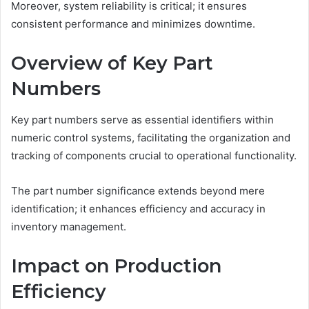
Moreover, system reliability is critical; it ensures
consistent performance and minimizes downtime.
Overview of Key Part
Numbers
Key part numbers serve as essential identifiers within
numeric control systems, facilitating the organization and
tracking of components crucial to operational functionality.
The part number significance extends beyond mere
identification; it enhances efficiency and accuracy in
inventory management.
Impact on Production
Efficiency