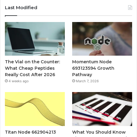
Last Modified
The Vial on the Counter:
Momentum Node
What Cheap Peptides
693123594 Growth
Really Cost After 2026
Pathway
4 weeks ago
March 7, 2026
Titan Node 662904213
What You Should Know