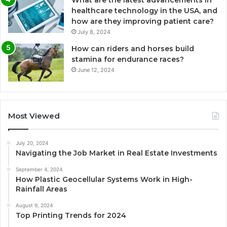
healthcare technology in the USA, and
how are they improving patient care?
July 8, 2024
How can riders and horses build
stamina for endurance races?
June 12, 2024
Most Viewed
July 20, 2024
Navigating the Job Market in Real Estate Investments
September 4, 2024
How Plastic Geocellular Systems Work in High-
Rainfall Areas
August 9, 2024
Top Printing Trends for 2024