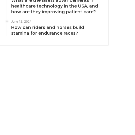
What are the latest advancements in
healthcare technology in the USA, and
how are they improving patient care?
June 12, 2024
How can riders and horses build
stamina for endurance races?