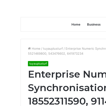
Home
Business
Home
/
tuyauplusturf
/
Enterprise Numeric Synchro
5521469800, 543476602, 641973234
tuyauplusturf
Enterprise Num
Synchronisation
18552311590, 91