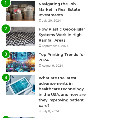
Navigating the Job
Market in Real Estate
Investments
July 20, 2024
How Plastic Geocellular
Systems Work in High-
Rainfall Areas
September 4, 2024
Top Printing Trends for
2024
August 9, 2024
What are the latest
advancements in
healthcare technology
in the USA, and how are
they improving patient
care?
July 8, 2024