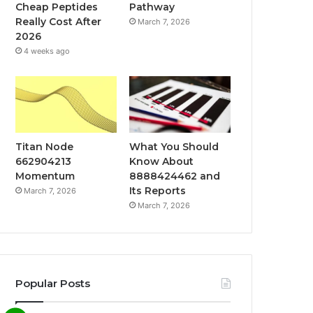
Cheap Peptides
Pathway
Really Cost After
March 7, 2026
2026
4 weeks ago
Titan Node
What You Should
662904213
Know About
Momentum
8888424462 and
Its Reports
March 7, 2026
March 7, 2026
Popular Posts