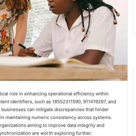
ical role in enhancing operational efficiency within
stent identifiers, such as 18552311590, 911419297, and
, businesses can mitigate discrepancies that hinder
 in maintaining numeric consistency across systems.
rganizations aiming to improve data integrity and
ynchronization are worth exploring further.