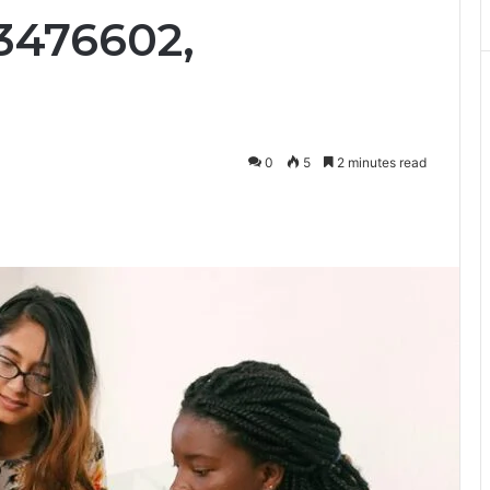
3476602,
0
5
2 minutes read