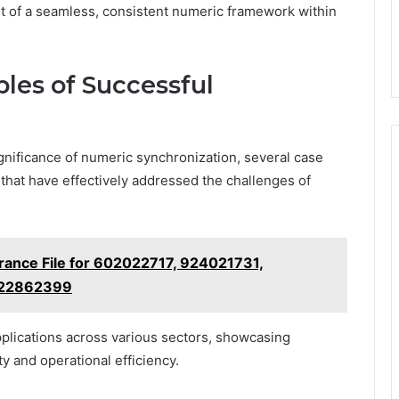
it of a seamless, consistent numeric framework within
les of Successful
gnificance of numeric synchronization, several case
that have effectively addressed the challenges of
ance File for 602022717, 924021731,
 22862399
applications across various sectors, showcasing
ty and operational efficiency.