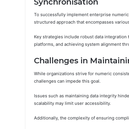
Synchronisation
To successfully implement enterprise numeric 
structured approach that encompasses various s
Key strategies include robust data integratio
platforms, and achieving system alignment thr
Challenges in Maintain
While organizations strive for numeric consist
challenges can impede this goal.
Issues such as maintaining data integrity hind
scalability may limit user accessibility.
Additionally, the complexity of ensuring compl