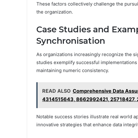
These factors collectively challenge the pursu
the organization.
Case Studies and Examp
Synchronisation
As organizations increasingly recognize the si
studies exemplify successful implementations 
maintaining numeric consistency.
READ ALSO
Comprehensive Data Assur
4314515643, 8662992421, 25718427,
Notable success stories illustrate real world 
innovative strategies that enhance data integri