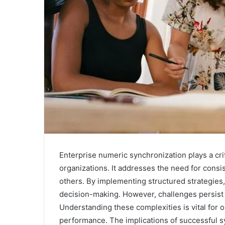
Enterprise numeric synchronization plays a crit
organizations. It addresses the need for consi
others. By implementing structured strategies
decision-making. However, challenges persist
Understanding these complexities is vital for o
performance. The implications of successful s