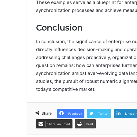
These examples serve as a blueprint for enter
synchronization processes and achieve measur
Conclusion
In conclusion, the significance of enterprise n
directly influences decision-making and operat
addressing challenges proactively, organizatio
question remains: how can enterprises furthe
synchronization amidst ever-evolving data la
studies, the pursuit of robust numeric alignment
today’s competitive market.
Share
Facebook
Twitter
LinkedI
Share via Email
Print