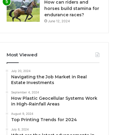
How can riders and
horses build stamina for
endurance races?
June 12, 2024
Most Viewed
July 20, 2024
Navigating the Job Market in Real
Estate Investments
September 4, 2024
How Plastic Geocellular Systems Work
in High-Rainfall Areas
August 9, 2024
Top Printing Trends for 2024
July 8, 2024