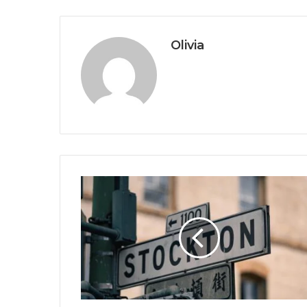
Olivia