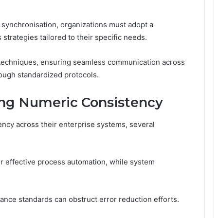
synchronisation, organizations must adopt a
trategies tailored to their specific needs.
n techniques, ensuring seamless communication across
ough standardized protocols.
ing Numeric Consistency
ency across their enterprise systems, several
er effective process automation, while system
iance standards can obstruct error reduction efforts.