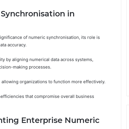
Synchronisation in
nificance of numeric synchronisation, its role is
data accuracy.
ty by aligning numerical data across systems,
ecision-making processes.
 allowing organizations to function more effectively.
inefficiencies that compromise overall business
nting Enterprise Numeric