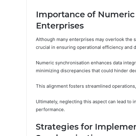
Importance of Numeric 
Enterprises
Although many enterprises may overlook the sig
crucial in ensuring operational efficiency and 
Numeric synchronisation enhances data integri
minimizing discrepancies that could hinder d
This alignment fosters streamlined operations,
Ultimately, neglecting this aspect can lead to 
performance.
Strategies for Impleme