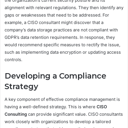
the organization’s current security posture and its
alignment with relevant regulations. They then identify any
gaps or weaknesses that need to be addressed. For
example, a CISO consultant might discover that a
company’s data storage practices are not compliant with
GDPR’s data retention requirements. In response, they
would recommend specific measures to rectify the issue,
such as implementing data encryption or updating access
controls.
Developing a Compliance
Strategy
A key component of effective compliance management is
having a well-defined strategy. This is where
CISO
Consulting
can provide significant value. CISO consultants
work closely with organizations to develop a tailored