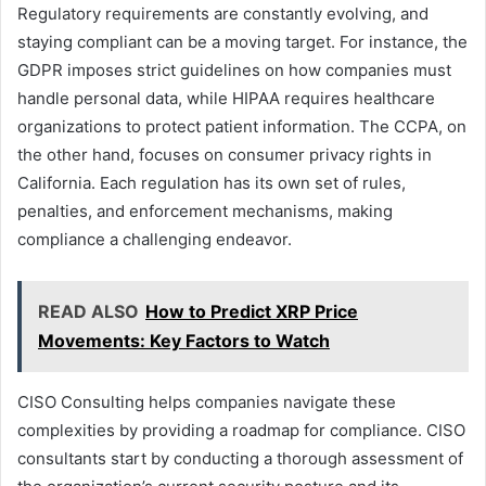
Regulatory requirements are constantly evolving, and
staying compliant can be a moving target. For instance, the
GDPR imposes strict guidelines on how companies must
handle personal data, while HIPAA requires healthcare
organizations to protect patient information. The CCPA, on
the other hand, focuses on consumer privacy rights in
California. Each regulation has its own set of rules,
penalties, and enforcement mechanisms, making
compliance a challenging endeavor.
READ ALSO
How to Predict XRP Price
Movements: Key Factors to Watch
CISO Consulting helps companies navigate these
complexities by providing a roadmap for compliance. CISO
consultants start by conducting a thorough assessment of