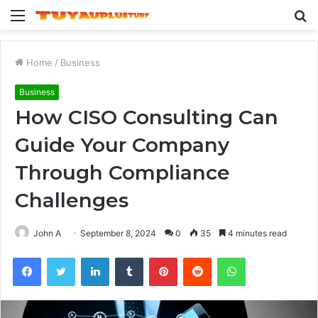
Menu
S
fo
Home
/
Business
Business
How CISO Consulting Can
Guide Your Company
Through Compliance
Challenges
John A
September 8, 2024
0
35
4 minutes read
Facebook
Twitter
LinkedIn
Tumblr
Pinterest
Reddit
WhatsApp