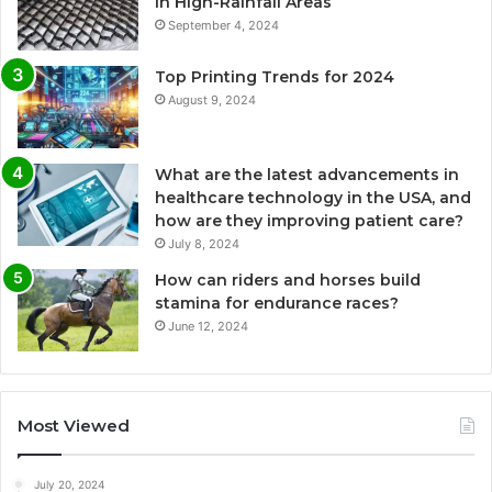
in High-Rainfall Areas
September 4, 2024
Top Printing Trends for 2024
August 9, 2024
What are the latest advancements in
healthcare technology in the USA, and
how are they improving patient care?
July 8, 2024
How can riders and horses build
stamina for endurance races?
June 12, 2024
Most Viewed
July 20, 2024