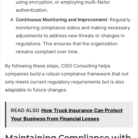
using encryption, or employing multi-factor
authentication.
Continuous Monitoring and Improvement
: Regularly
monitoring compliance status and making necessary
adjustments to address new threats or changes in
regulations. This ensures that the organization
remains compliant over time.
By following these steps, CISO Consulting helps
companies build a robust compliance framework that not
only meets current regulatory requirements but is also
adaptable to future changes.
READ ALSO
How Truck Insurance Can Protect
Your Business from Financial Losses
Maintaining Compliance with