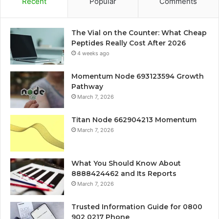
Recent
Popular
Comments
The Vial on the Counter: What Cheap
Peptides Really Cost After 2026
4 weeks ago
Momentum Node 693123594 Growth
Pathway
March 7, 2026
Titan Node 662904213 Momentum
March 7, 2026
What You Should Know About
8888424462 and Its Reports
March 7, 2026
Trusted Information Guide for 0800
902 0217 Phone