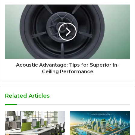
Acoustic Advantage: Tips for Superior In-
Ceiling Performance
Related Articles