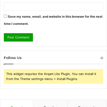
Save my name, email, and website in this browser for the next
time I comment.
Follow Us
This widget requries the Arqam Lite Plugin, You can install it
from the Theme settings menu > Install Plugins.