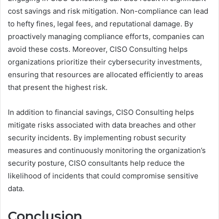
cost savings and risk mitigation. Non-compliance can lead
to hefty fines, legal fees, and reputational damage. By
proactively managing compliance efforts, companies can
avoid these costs. Moreover, CISO Consulting helps
organizations prioritize their cybersecurity investments,
ensuring that resources are allocated efficiently to areas
that present the highest risk.
In addition to financial savings, CISO Consulting helps
mitigate risks associated with data breaches and other
security incidents. By implementing robust security
measures and continuously monitoring the organization’s
security posture, CISO consultants help reduce the
likelihood of incidents that could compromise sensitive
data.
Conclusion