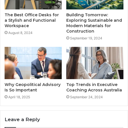
The Best Office Desks for
Building Tomorrow:
a Stylish and Functional
Exploring Sustainable and
Workspace
Modern Materials for
Construction
August 8, 2024
September 19, 2024
Why Geopolitical Advisory
Top Trends in Executive
Is So Important
Coaching Across Australia
April 18, 2025
September 24, 2024
Leave a Reply