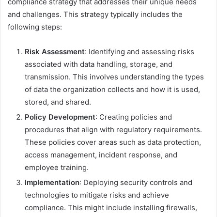
compliance strategy that addresses their unique needs
and challenges. This strategy typically includes the
following steps:
Risk Assessment
: Identifying and assessing risks
associated with data handling, storage, and
transmission. This involves understanding the types
of data the organization collects and how it is used,
stored, and shared.
Policy Development
: Creating policies and
procedures that align with regulatory requirements.
These policies cover areas such as data protection,
access management, incident response, and
employee training.
Implementation
: Deploying security controls and
technologies to mitigate risks and achieve
compliance. This might include installing firewalls,