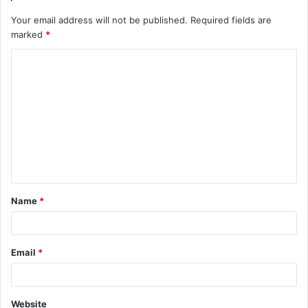
Your email address will not be published.
Required fields are
marked
*
C
o
m
m
e
n
t
Name
*
*
Email
*
Website