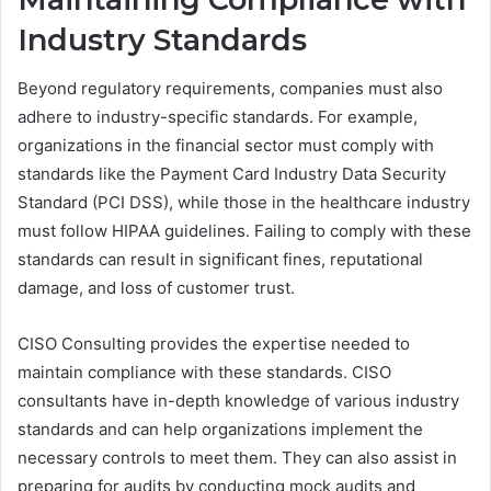
Industry Standards
Beyond regulatory requirements, companies must also
adhere to industry-specific standards. For example,
organizations in the financial sector must comply with
standards like the Payment Card Industry Data Security
Standard (PCI DSS), while those in the healthcare industry
must follow HIPAA guidelines. Failing to comply with these
standards can result in significant fines, reputational
damage, and loss of customer trust.
CISO Consulting provides the expertise needed to
maintain compliance with these standards. CISO
consultants have in-depth knowledge of various industry
standards and can help organizations implement the
necessary controls to meet them. They can also assist in
preparing for audits by conducting mock audits and