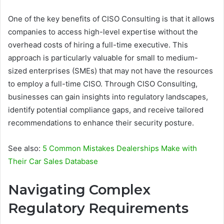
One of the key benefits of CISO Consulting is that it allows
companies to access high-level expertise without the
overhead costs of hiring a full-time executive. This
approach is particularly valuable for small to medium-
sized enterprises (SMEs) that may not have the resources
to employ a full-time CISO. Through CISO Consulting,
businesses can gain insights into regulatory landscapes,
identify potential compliance gaps, and receive tailored
recommendations to enhance their security posture.
See also:
5 Common Mistakes Dealerships Make with
Their Car Sales Database
Navigating Complex
Regulatory Requirements