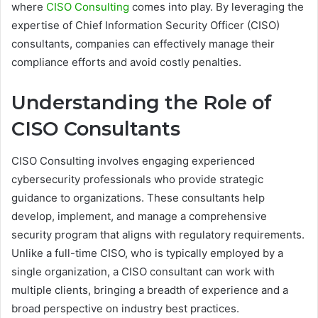
where
CISO Consulting
comes into play. By leveraging the
expertise of Chief Information Security Officer (CISO)
consultants, companies can effectively manage their
compliance efforts and avoid costly penalties.
Understanding the Role of
CISO Consultants
CISO Consulting involves engaging experienced
cybersecurity professionals who provide strategic
guidance to organizations. These consultants help
develop, implement, and manage a comprehensive
security program that aligns with regulatory requirements.
Unlike a full-time CISO, who is typically employed by a
single organization, a CISO consultant can work with
multiple clients, bringing a breadth of experience and a
broad perspective on industry best practices.