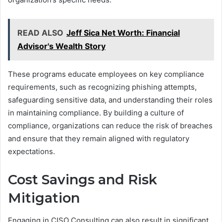
READ ALSO
Jeff Sica Net Worth: Financial
Advisor's Wealth Story
These programs educate employees on key compliance
requirements, such as recognizing phishing attempts,
safeguarding sensitive data, and understanding their roles
in maintaining compliance. By building a culture of
compliance, organizations can reduce the risk of breaches
and ensure that they remain aligned with regulatory
expectations.
Cost Savings and Risk
Mitigation
Engaging in CISO Consulting can also result in significant