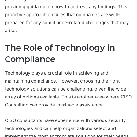
providing guidance on how to address any findings. This
proactive approach ensures that companies are well-
prepared for any compliance-related challenges that may
arise.
The Role of Technology in
Compliance
Technology plays a crucial role in achieving and
maintaining compliance. However, choosing the right
technology solutions can be challenging, given the wide
array of options available. This is another area where CISO
Consulting can provide invaluable assistance.
CISO consultants have experience with various security
technologies and can help organizations select and
implement the most appropriate solutions for their needs.