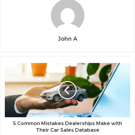
John A
5 Common Mistakes Dealerships Make with
Their Car Sales Database