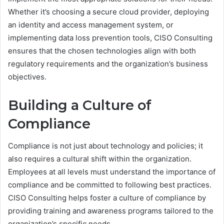
Whether it’s choosing a secure cloud provider, deploying
an identity and access management system, or
implementing data loss prevention tools, CISO Consulting
ensures that the chosen technologies align with both
regulatory requirements and the organization’s business
objectives.
Building a Culture of
Compliance
Compliance is not just about technology and policies; it
also requires a cultural shift within the organization.
Employees at all levels must understand the importance of
compliance and be committed to following best practices.
CISO Consulting helps foster a culture of compliance by
providing training and awareness programs tailored to the
organization’s specific needs.