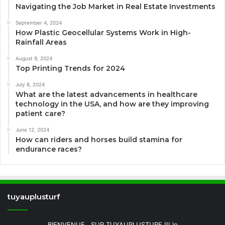
Navigating the Job Market in Real Estate Investments
September 4, 2024
How Plastic Geocellular Systems Work in High-
Rainfall Areas
August 9, 2024
Top Printing Trends for 2024
July 8, 2024
What are the latest advancements in healthcare
technology in the USA, and how are they improving
patient care?
June 12, 2024
How can riders and horses build stamina for
endurance races?
tuyauplusturf
BIENVENUE.. SUR TUYAUPLUSTURF !!! le