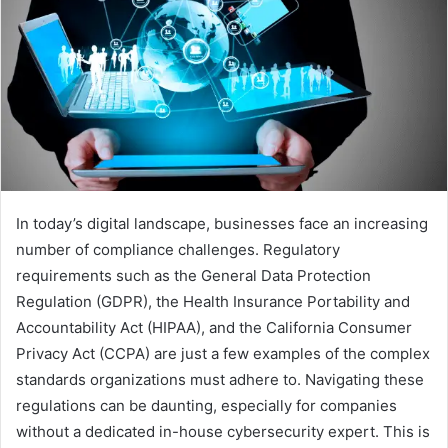
In today’s digital landscape, businesses face an increasing
number of compliance challenges. Regulatory
requirements such as the General Data Protection
Regulation (GDPR), the Health Insurance Portability and
Accountability Act (HIPAA), and the California Consumer
Privacy Act (CCPA) are just a few examples of the complex
standards organizations must adhere to. Navigating these
regulations can be daunting, especially for companies
without a dedicated in-house cybersecurity expert. This is