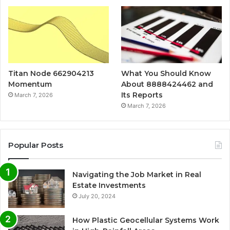
Titan Node 662904213
What You Should Know
Momentum
About 8888424462 and
Its Reports
March 7, 2026
March 7, 2026
Popular Posts
Navigating the Job Market in Real
Estate Investments
July 20, 2024
How Plastic Geocellular Systems Work