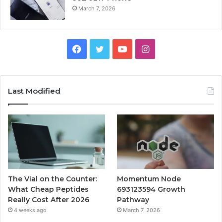
March 7, 2026
Facebook
Twitter
YouTube
Instagram
Last Modified
The Vial on the Counter:
Momentum Node
What Cheap Peptides
693123594 Growth
Really Cost After 2026
Pathway
4 weeks ago
March 7, 2026