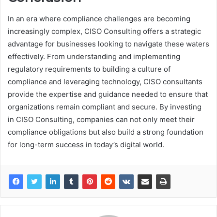
In an era where compliance challenges are becoming
increasingly complex, CISO Consulting offers a strategic
advantage for businesses looking to navigate these waters
effectively. From understanding and implementing
regulatory requirements to building a culture of
compliance and leveraging technology, CISO consultants
provide the expertise and guidance needed to ensure that
organizations remain compliant and secure. By investing
in CISO Consulting, companies can not only meet their
compliance obligations but also build a strong foundation
for long-term success in today’s digital world.