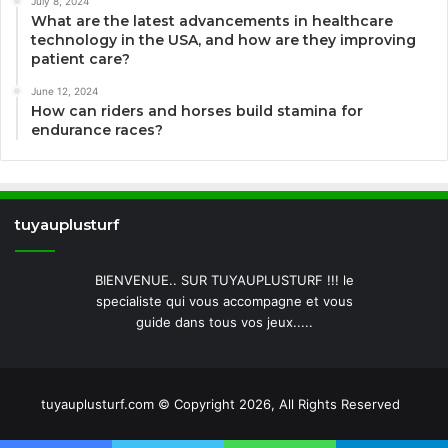
July 8, 2024
What are the latest advancements in healthcare
technology in the USA, and how are they improving
patient care?
June 12, 2024
How can riders and horses build stamina for
endurance races?
tuyauplusturf
BIENVENUE.. SUR TUYAUPLUSTURF !!! le
specialiste qui vous accompagne et vous
guide dans tous vos jeux.....
tuyauplusturf.com © Copyright 2026, All Rights Reserved