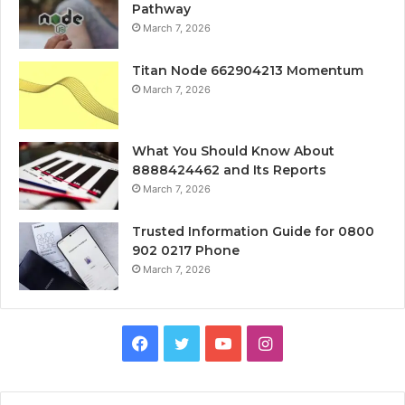
Pathway
March 7, 2026
Titan Node 662904213 Momentum
March 7, 2026
What You Should Know About
8888424462 and Its Reports
March 7, 2026
Trusted Information Guide for 0800
902 0217 Phone
March 7, 2026
Facebook
Twitter
YouTube
Instagram