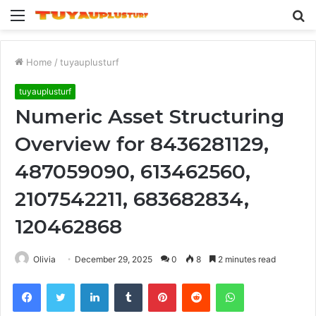
Menu
S
fo
Home
/
tuyauplusturf
tuyauplusturf
Numeric Asset Structuring
Overview for 8436281129,
487059090, 613462560,
2107542211, 683682834,
120462868
Olivia
December 29, 2025
0
8
2 minutes read
Facebook
Twitter
LinkedIn
Tumblr
Pinterest
Reddit
WhatsApp