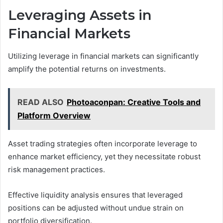
Leveraging Assets in
Financial Markets
Utilizing leverage in financial markets can significantly
amplify the potential returns on investments.
READ ALSO
Photoaconpan: Creative Tools and
Platform Overview
Asset trading strategies often incorporate leverage to
enhance market efficiency, yet they necessitate robust
risk management practices.
Effective liquidity analysis ensures that leveraged
positions can be adjusted without undue strain on
portfolio diversification.