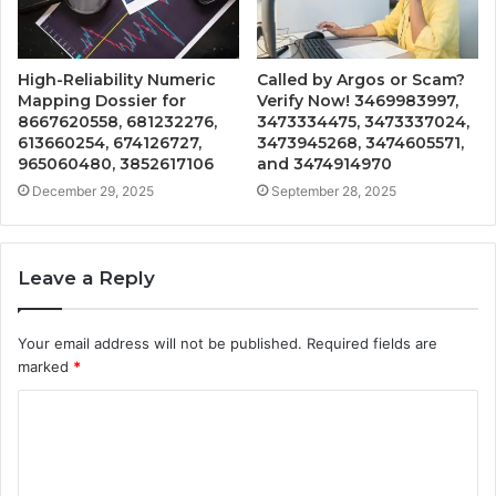
High-Reliability Numeric
Called by Argos or Scam?
Mapping Dossier for
Verify Now! 3469983997,
8667620558, 681232276,
3473334475, 3473337024,
613660254, 674126727,
3473945268, 3474605571,
965060480, 3852617106
and 3474914970
December 29, 2025
September 28, 2025
Leave a Reply
Your email address will not be published.
Required fields are
marked
*
C
o
m