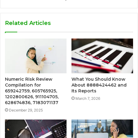
Related Articles
Numeric Risk Review
What You Should Know
Compilation for
About 8888424462 and
659242759, 605765925,
Its Reports
1202800626, 911104705,
March 7, 2026
628674836, 7183071137
December 29, 2025