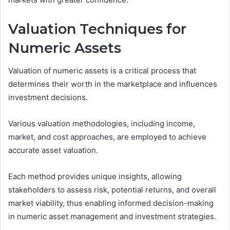
Valuation Techniques for
Numeric Assets
Valuation of numeric assets is a critical process that
determines their worth in the marketplace and influences
investment decisions.
Various valuation methodologies, including income,
market, and cost approaches, are employed to achieve
accurate asset valuation.
Each method provides unique insights, allowing
stakeholders to assess risk, potential returns, and overall
market viability, thus enabling informed decision-making
in numeric asset management and investment strategies.