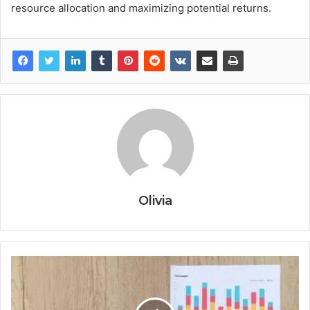
resource allocation and maximizing potential returns.
Olivia