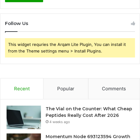
Follow Us
This widget requries the Arqam Lite Plugin, You can install it
from the Theme settings menu > Install Plugins.
Recent
Popular
Comments
The Vial on the Counter: What Cheap
Peptides Really Cost After 2026
4 weeks ago
Momentum Node 693123594 Growth