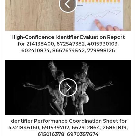
High-Confidence Identifier Evaluation Report
for 214138400, 672547382, 4015930103,
602410874, 8667674542, 779998126
Identifier Performance Coordination Sheet for
4321846160, 691539702, 662912864, 26861819,
615016378, 6970357674