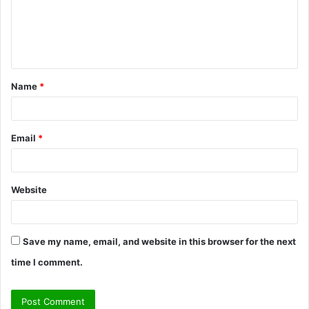
m
e
n
t
Name
*
*
Email
*
Website
Save my name, email, and website in this browser for the next
time I comment.