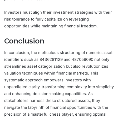
Investors must align their investment strategies with their
risk tolerance to fully capitalize on leveraging
opportunities while maintaining financial freedom.
Conclusion
In conclusion, the meticulous structuring of numeric asset
identifiers such as 8436281129 and 487059090 not only
streamlines asset categorization but also revolutionizes
valuation techniques within financial markets. This
systematic approach empowers investors with
unparalleled clarity, transforming complexity into simplicity
and enhancing decision-making capabilities. As
stakeholders harness these structured assets, they
navigate the labyrinth of financial opportunities with the
precision of a masterful chess player, ensuring optimal