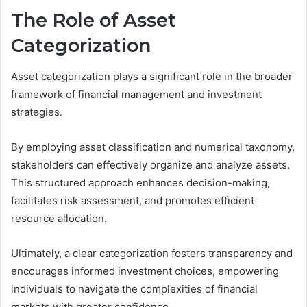
The Role of Asset
Categorization
Asset categorization plays a significant role in the broader
framework of financial management and investment
strategies.
By employing asset classification and numerical taxonomy,
stakeholders can effectively organize and analyze assets.
This structured approach enhances decision-making,
facilitates risk assessment, and promotes efficient
resource allocation.
Ultimately, a clear categorization fosters transparency and
encourages informed investment choices, empowering
individuals to navigate the complexities of financial
markets with greater confidence.