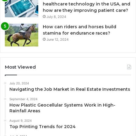
healthcare technology in the USA, and
how are they improving patient care?
July 8, 2024
How can riders and horses build
stamina for endurance races?
June 12, 2024
Most Viewed
July 20, 2024
Navigating the Job Market in Real Estate Investments
September 4, 2024
How Plastic Geocellular Systems Work in High-
Rainfall Areas
August 9, 2024
Top Printing Trends for 2024