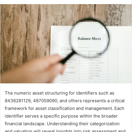
The numeric asset structuring for identifiers such as
8436281129, 487059090, and others represents a critical
framework for asset classification and management. Each
identifier serves a specific purpose within the broader
financial landscape. Understanding their categorization
and valuation will reveal insights into risk assessment and