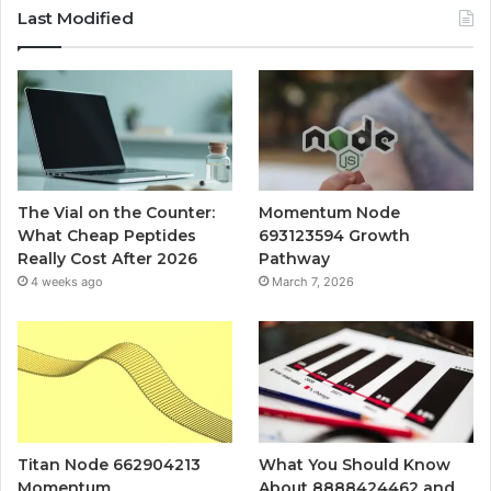
Last Modified
The Vial on the Counter:
Momentum Node
What Cheap Peptides
693123594 Growth
Really Cost After 2026
Pathway
4 weeks ago
March 7, 2026
Titan Node 662904213
What You Should Know
Momentum
About 8888424462 and