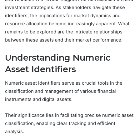
investment strategies. As stakeholders navigate these
identifiers, the implications for market dynamics and
resource allocation become increasingly apparent. What
remains to be explored are the intricate relationships
between these assets and their market performance.
Understanding Numeric
Asset Identifiers
Numeric asset identifiers serve as crucial tools in the
classification and management of various financial
instruments and digital assets.
Their significance lies in facilitating precise numeric asset
classification, enabling clear tracking and efficient
analysis.