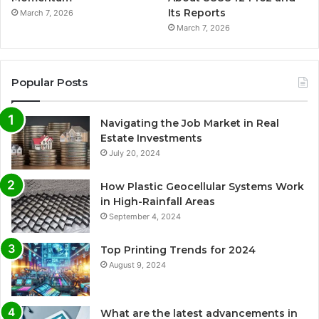
Its Reports
March 7, 2026
March 7, 2026
Popular Posts
Navigating the Job Market in Real
Estate Investments
July 20, 2024
How Plastic Geocellular Systems Work
in High-Rainfall Areas
September 4, 2024
Top Printing Trends for 2024
August 9, 2024
What are the latest advancements in