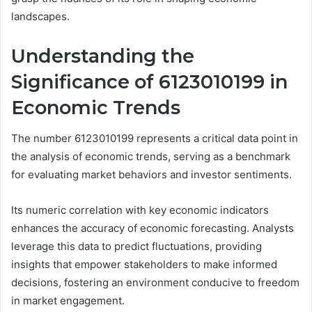
landscapes.
Understanding the
Significance of 6123010199 in
Economic Trends
The number 6123010199 represents a critical data point in
the analysis of economic trends, serving as a benchmark
for evaluating market behaviors and investor sentiments.
Its numeric correlation with key economic indicators
enhances the accuracy of economic forecasting. Analysts
leverage this data to predict fluctuations, providing
insights that empower stakeholders to make informed
decisions, fostering an environment conducive to freedom
in market engagement.