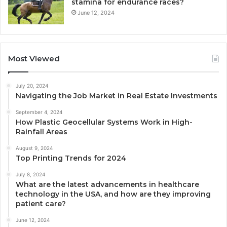
stamina for endurance races?
June 12, 2024
Most Viewed
July 20, 2024
Navigating the Job Market in Real Estate Investments
September 4, 2024
How Plastic Geocellular Systems Work in High-
Rainfall Areas
August 9, 2024
Top Printing Trends for 2024
July 8, 2024
What are the latest advancements in healthcare
technology in the USA, and how are they improving
patient care?
June 12, 2024