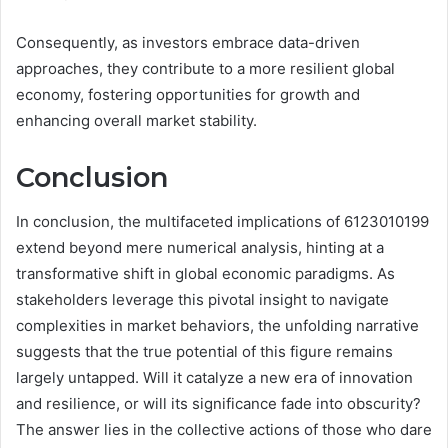
Consequently, as investors embrace data-driven
approaches, they contribute to a more resilient global
economy, fostering opportunities for growth and
enhancing overall market stability.
Conclusion
In conclusion, the multifaceted implications of 6123010199
extend beyond mere numerical analysis, hinting at a
transformative shift in global economic paradigms. As
stakeholders leverage this pivotal insight to navigate
complexities in market behaviors, the unfolding narrative
suggests that the true potential of this figure remains
largely untapped. Will it catalyze a new era of innovation
and resilience, or will its significance fade into obscurity?
The answer lies in the collective actions of those who dare