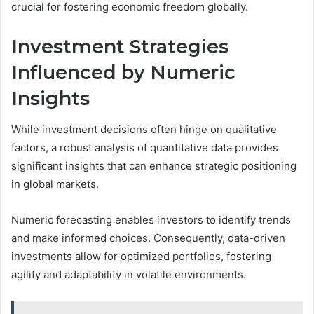
crucial for fostering economic freedom globally.
Investment Strategies
Influenced by Numeric
Insights
While investment decisions often hinge on qualitative
factors, a robust analysis of quantitative data provides
significant insights that can enhance strategic positioning
in global markets.
Numeric forecasting enables investors to identify trends
and make informed choices. Consequently, data-driven
investments allow for optimized portfolios, fostering
agility and adaptability in volatile environments.