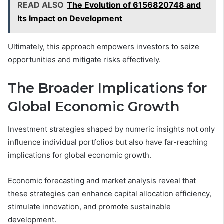
READ ALSO
The Evolution of 6156820748 and
Its Impact on Development
Ultimately, this approach empowers investors to seize
opportunities and mitigate risks effectively.
The Broader Implications for
Global Economic Growth
Investment strategies shaped by numeric insights not only
influence individual portfolios but also have far-reaching
implications for global economic growth.
Economic forecasting and market analysis reveal that
these strategies can enhance capital allocation efficiency,
stimulate innovation, and promote sustainable
development.