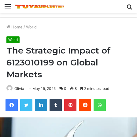
Menu
S
fo
Home
/
World
World
The Strategic Impact of
6123010199 on Global
Markets
Olivia
May 15, 2025
0
8
2 minutes read
Facebook
Twitter
LinkedIn
Tumblr
Pinterest
Reddit
WhatsApp