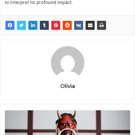
to interpret its profound impact.
Olivia