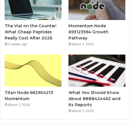
The Vial on the Counter:
Momentum Node
What Cheap Peptides
693123594 Growth
Really Cost After 2026
Pathway
4 weeks ago
March 7, 2026
Titan Node 662904213
What You Should Know
Momentum
About 8888424462 and
Its Reports
March 7, 2026
March 7, 2026