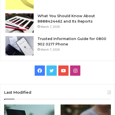
What You Should Know About
8888424462 and Its Reports
March 7, 2026
Trusted Information Guide for 0800
902 0217 Phone
March 7, 2026
Facebook
Twitter
YouTube
Instagram
Last Modified