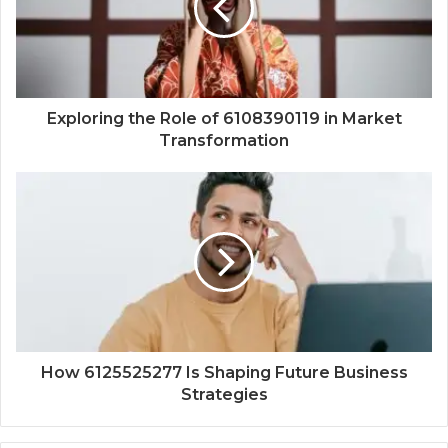
Exploring the Role of 6108390119 in Market
Transformation
How 6125525277 Is Shaping Future Business
Strategies