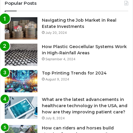
Popular Posts
Navigating the Job Market in Real
Estate Investments
July 20, 2024
How Plastic Geocellular Systems Work
in High-Rainfall Areas
September 4, 2024
Top Printing Trends for 2024
August 9, 2024
What are the latest advancements in
healthcare technology in the USA, and
how are they improving patient care?
July 8, 2024
How can riders and horses build