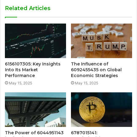
Related Articles
6156107305: Key Insights
The Influence of
Into Its Market
6092455435 on Global
Performance
Economic Strategies
May 15, 2025
May 15, 2025
The Power of 6044951143
6787015141: