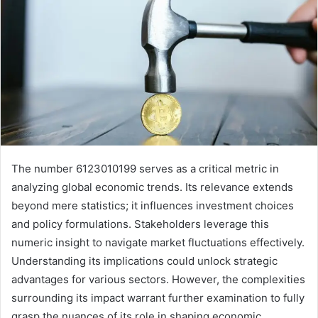
The number 6123010199 serves as a critical metric in
analyzing global economic trends. Its relevance extends
beyond mere statistics; it influences investment choices
and policy formulations. Stakeholders leverage this
numeric insight to navigate market fluctuations effectively.
Understanding its implications could unlock strategic
advantages for various sectors. However, the complexities
surrounding its impact warrant further examination to fully
grasp the nuances of its role in shaping economic