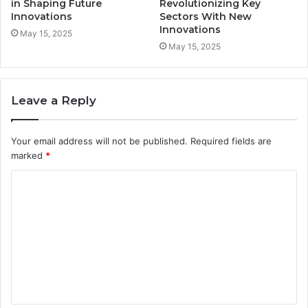
in Shaping Future
Revolutionizing Key
Innovations
Sectors With New
Innovations
May 15, 2025
May 15, 2025
Leave a Reply
Your email address will not be published.
Required fields are
marked
*
C
o
m
m
e
n
t