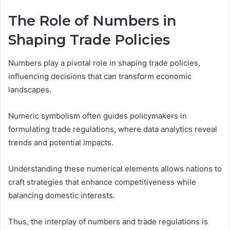
The Role of Numbers in
Shaping Trade Policies
Numbers play a pivotal role in shaping trade policies,
influencing decisions that can transform economic
landscapes.
Numeric symbolism often guides policymakers in
formulating trade regulations, where data analytics reveal
trends and potential impacts.
Understanding these numerical elements allows nations to
craft strategies that enhance competitiveness while
balancing domestic interests.
Thus, the interplay of numbers and trade regulations is