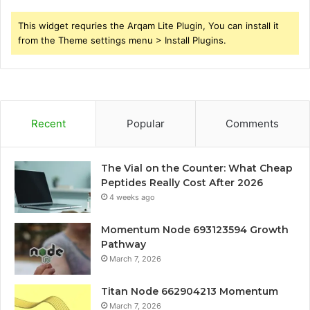
This widget requries the Arqam Lite Plugin, You can install it
from the Theme settings menu > Install Plugins.
Recent
Popular
Comments
The Vial on the Counter: What Cheap
Peptides Really Cost After 2026
4 weeks ago
Momentum Node 693123594 Growth
Pathway
March 7, 2026
Titan Node 662904213 Momentum
March 7, 2026