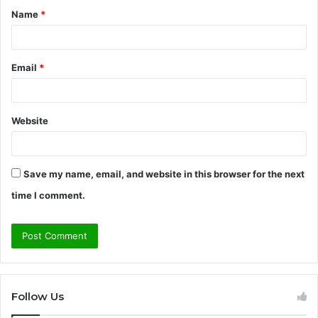
Name
*
*
Email
*
Website
Save my name, email, and website in this browser for the next
time I comment.
Follow Us