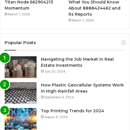
Titan Node 662904213
What You Should Know
Momentum
About 8888424462 and
Its Reports
March 7, 2026
March 7, 2026
Popular Posts
Navigating the Job Market in Real
Estate Investments
July 20, 2024
How Plastic Geocellular Systems Work
in High-Rainfall Areas
September 4, 2024
Top Printing Trends for 2024
August 9, 2024