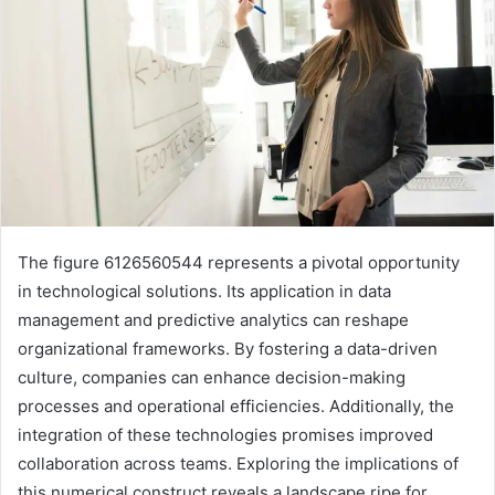
The figure 6126560544 represents a pivotal opportunity
in technological solutions. Its application in data
management and predictive analytics can reshape
organizational frameworks. By fostering a data-driven
culture, companies can enhance decision-making
processes and operational efficiencies. Additionally, the
integration of these technologies promises improved
collaboration across teams. Exploring the implications of
this numerical construct reveals a landscape ripe for