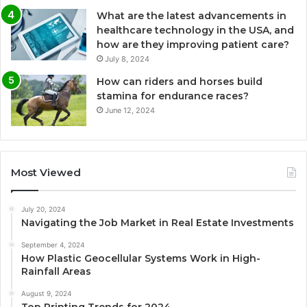
What are the latest advancements in
healthcare technology in the USA, and
how are they improving patient care?
July 8, 2024
How can riders and horses build
stamina for endurance races?
June 12, 2024
Most Viewed
July 20, 2024
Navigating the Job Market in Real Estate Investments
September 4, 2024
How Plastic Geocellular Systems Work in High-
Rainfall Areas
August 9, 2024
Top Printing Trends for 2024