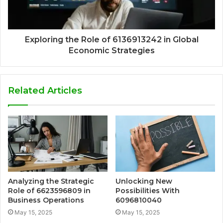
Exploring the Role of 6136913242 in Global
Economic Strategies
Related Articles
Analyzing the Strategic
Unlocking New
Role of 6623596809 in
Possibilities With
Business Operations
6096810040
May 15, 2025
May 15, 2025