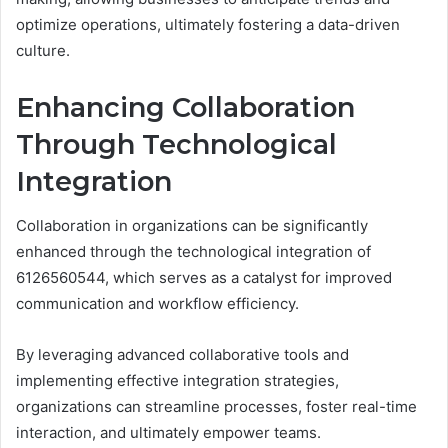
optimize operations, ultimately fostering a data-driven
culture.
Enhancing Collaboration
Through Technological
Integration
Collaboration in organizations can be significantly
enhanced through the technological integration of
6126560544, which serves as a catalyst for improved
communication and workflow efficiency.
By leveraging advanced collaborative tools and
implementing effective integration strategies,
organizations can streamline processes, foster real-time
interaction, and ultimately empower teams.