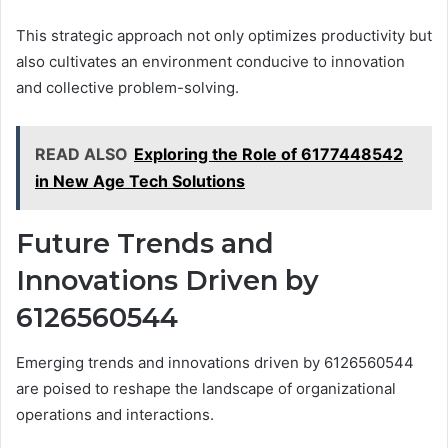
This strategic approach not only optimizes productivity but
also cultivates an environment conducive to innovation
and collective problem-solving.
READ ALSO
Exploring the Role of 6177448542
in New Age Tech Solutions
Future Trends and
Innovations Driven by
6126560544
Emerging trends and innovations driven by 6126560544
are poised to reshape the landscape of organizational
operations and interactions.