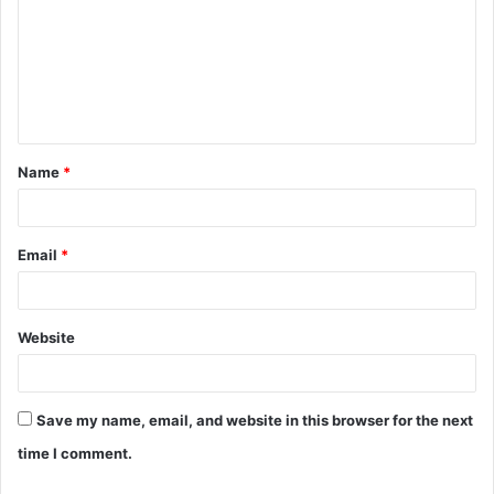
m
m
e
n
t
Name
*
*
Email
*
Website
Save my name, email, and website in this browser for the next
time I comment.