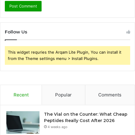
Follow Us
This widget requries the Arqam Lite Plugin, You can install it
from the Theme settings menu > Install Plugins.
Recent
Popular
Comments
The Vial on the Counter: What Cheap
Peptides Really Cost After 2026
4 weeks ago