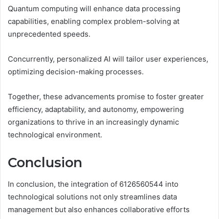
Quantum computing will enhance data processing
capabilities, enabling complex problem-solving at
unprecedented speeds.
Concurrently, personalized AI will tailor user experiences,
optimizing decision-making processes.
Together, these advancements promise to foster greater
efficiency, adaptability, and autonomy, empowering
organizations to thrive in an increasingly dynamic
technological environment.
Conclusion
In conclusion, the integration of 6126560544 into
technological solutions not only streamlines data
management but also enhances collaborative efforts