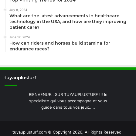
July 8, 2024
What are the latest advancements in healthcare
technology in the USA, and how are they improving
patient care?
June 12, 2024
How can riders and horses build stamina for
endurance races?
tuyauplusturf
BIENVENUE.. SUR TUYAUPLUSTURF !!! le
specialiste qui vous accompagne et vous
guide dans tous vos jeux.....
tuyauplusturf.com © Copyright 2026, All Rights Reserved