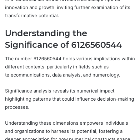
innovation and growth, inviting further examination of its
transformative potential.
Understanding the
Significance of 6126560544
The number 6126560544 holds various implications within
different contexts, particularly in fields such as
telecommunications, data analysis, and numerology.
Significance analysis reveals its numerical impact,
highlighting patterns that could influence decision-making
processes.
Understanding these dimensions empowers individuals
and organizations to harness its potential, fostering a
deeper appreciation for how numerical constructs shape