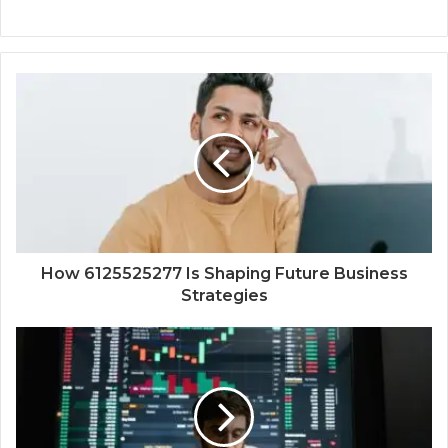
How 6125525277 Is Shaping Future Business
Strategies