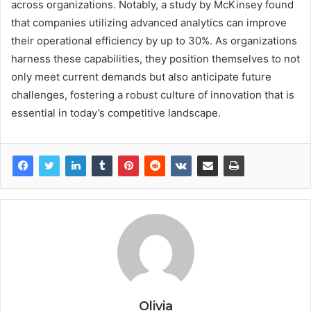
across organizations. Notably, a study by McKinsey found
that companies utilizing advanced analytics can improve
their operational efficiency by up to 30%. As organizations
harness these capabilities, they position themselves to not
only meet current demands but also anticipate future
challenges, fostering a robust culture of innovation that is
essential in today’s competitive landscape.
Olivia