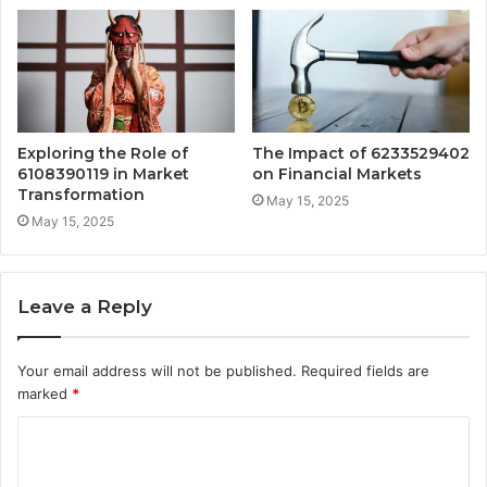
Exploring the Role of
The Impact of 6233529402
6108390119 in Market
on Financial Markets
Transformation
May 15, 2025
May 15, 2025
Leave a Reply
Your email address will not be published.
Required fields are
marked
*
C
o