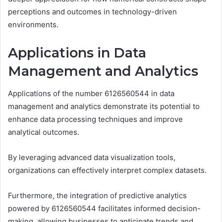
perceptions and outcomes in technology-driven
environments.
Applications in Data
Management and Analytics
Applications of the number 6126560544 in data
management and analytics demonstrate its potential to
enhance data processing techniques and improve
analytical outcomes.
By leveraging advanced data visualization tools,
organizations can effectively interpret complex datasets.
Furthermore, the integration of predictive analytics
powered by 6126560544 facilitates informed decision-
making, allowing businesses to anticipate trends and