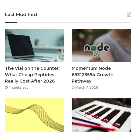
Last Modified
The Vial on the Counter:
Momentum Node
What Cheap Peptides
693123594 Growth
Really Cost After 2026
Pathway
4 weeks ago
March 7, 2026