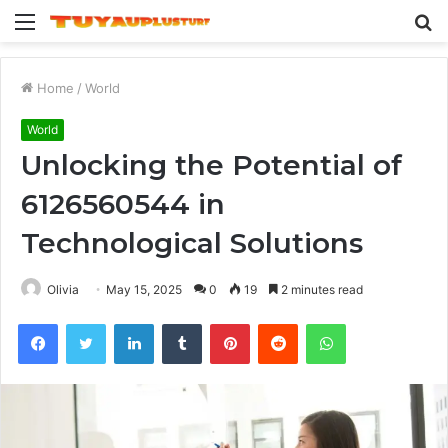
Menu
S
fo
Home
/
World
World
Unlocking the Potential of
6126560544 in
Technological Solutions
Olivia
May 15, 2025
0
19
2 minutes read
Facebook
Twitter
LinkedIn
Tumblr
Pinterest
Reddit
WhatsApp