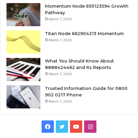
Momentum Node 693123594 Growth
Pathway
March 7, 2026
Titan Node 662904213 Momentum
March 7, 2026
What You Should Know About
8888424462 and Its Reports
March 7, 2026
Trusted Information Guide for 0800
902 0217 Phone
March 7, 2026
Facebook
Twitter
YouTube
Instagram