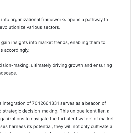
1 into organizational frameworks opens a pathway to
evolutionize various sectors.
 gain insights into market trends, enabling them to
s accordingly.
cision-making, ultimately driving growth and ensuring
andscape.
he integration of 7042664831 serves as a beacon of
 strategic decision-making. This unique identifier, a
ganizations to navigate the turbulent waters of market
es harness its potential, they will not only cultivate a