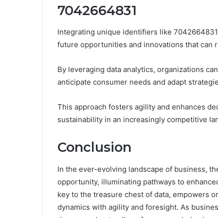
7042664831
Integrating unique identifiers like 704266483
future opportunities and innovations that can r
By leveraging data analytics, organizations can
anticipate consumer needs and adapt strategie
This approach fosters agility and enhances de
sustainability in an increasingly competitive l
Conclusion
In the ever-evolving landscape of business, t
opportunity, illuminating pathways to enhanced
key to the treasure chest of data, empowers or
dynamics with agility and foresight. As business