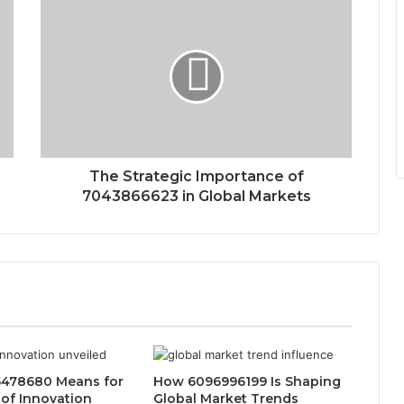
The Strategic Importance of
7043866623 in Global Markets
478680 Means for
How 6096996199 Is Shaping
 of Innovation
Global Market Trends