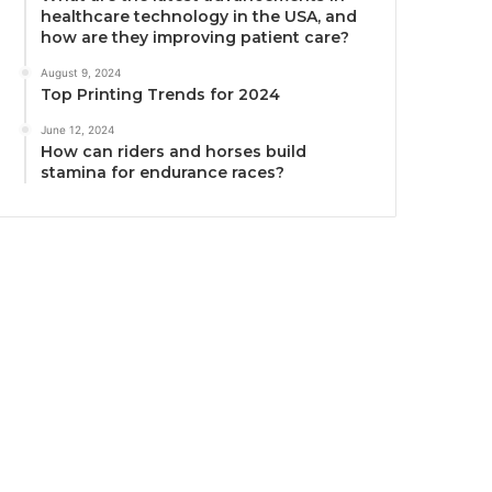
healthcare technology in the USA, and
how are they improving patient care?
August 9, 2024
Top Printing Trends for 2024
June 12, 2024
How can riders and horses build
stamina for endurance races?