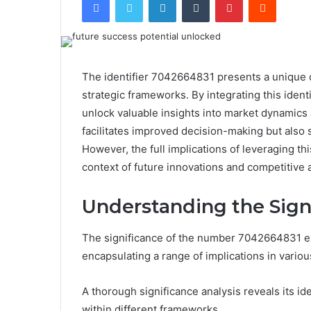
The identifier 7042664831 presents a unique o
strategic frameworks. By integrating this ident
unlock valuable insights into market dynamics 
facilitates improved decision-making but also 
However, the full implications of leveraging thi
context of future innovations and competitive
Understanding the Sign
The significance of the number 7042664831 e
encapsulating a range of implications in variou
A thorough significance analysis reveals its ide
within different frameworks.