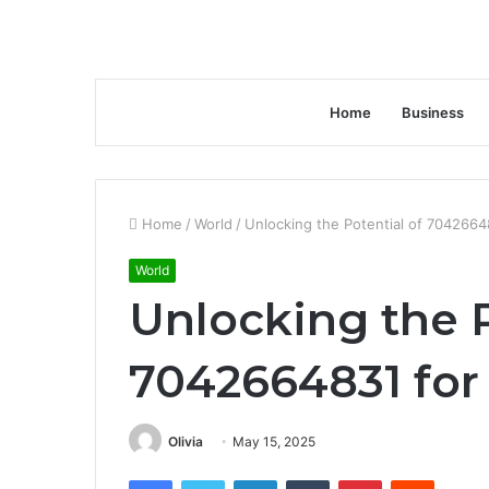
Home
Business
Home
/
World
/
Unlocking the Potential of 7042664
World
Unlocking the P
7042664831 for
Olivia
May 15, 2025
Facebook
Twitter
LinkedIn
Tumblr
Pinterest
Reddit