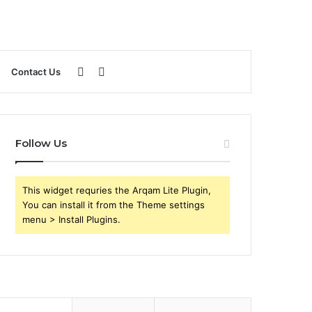
Sidebar
Search
Contact Us
for
Follow Us
This widget requries the Arqam Lite Plugin,
You can install it from the Theme settings
menu > Install Plugins.