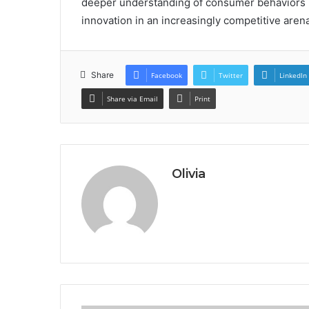
deeper understanding of consumer behaviors b
innovation in an increasingly competitive arena
Share
Facebook
Twitter
LinkedIn
Share via Email
Print
Olivia