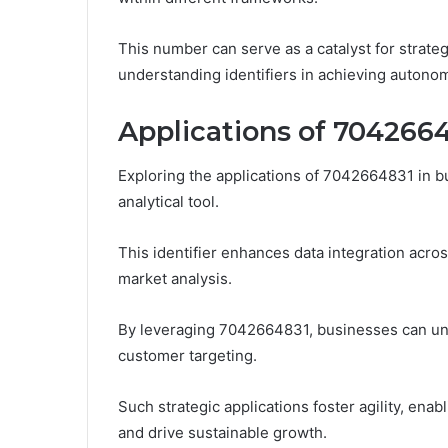
This number can serve as a catalyst for strate
understanding identifiers in achieving autono
Applications of 7042664
Exploring the applications of 7042664831 in bu
analytical tool.
This identifier enhances data integration acro
market analysis.
By leveraging 7042664831, businesses can unco
customer targeting.
Such strategic applications foster agility, ena
and drive sustainable growth.