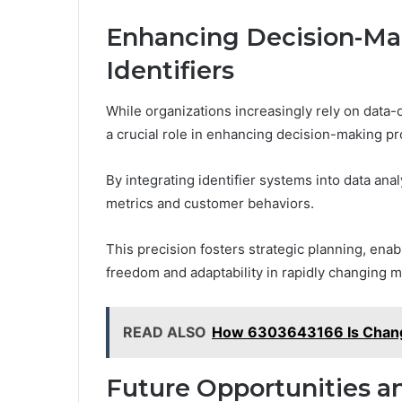
Enhancing Decision-Ma
Identifiers
While organizations increasingly rely on data-
a crucial role in enhancing decision-making p
By integrating identifier systems into data an
metrics and customer behaviors.
This precision fosters strategic planning, ena
freedom and adaptability in rapidly changing ma
READ ALSO
How 6303643166 Is Changi
Future Opportunities a