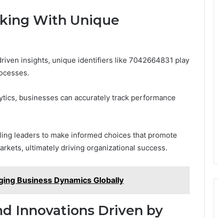
king With Unique
driven insights, unique identifiers like 7042664831 play
rocesses.
alytics, businesses can accurately track performance
bling leaders to make informed choices that promote
rkets, ultimately driving organizational success.
ng Business Dynamics Globally
nd Innovations Driven by