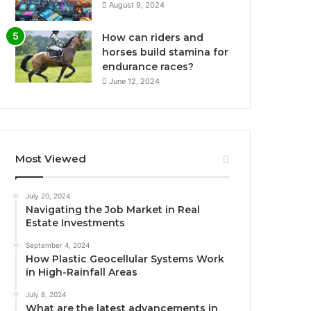
August 9, 2024
How can riders and
horses build stamina for
endurance races?
June 12, 2024
Most Viewed
July 20, 2024
Navigating the Job Market in Real
Estate Investments
September 4, 2024
How Plastic Geocellular Systems Work
in High-Rainfall Areas
July 8, 2024
What are the latest advancements in