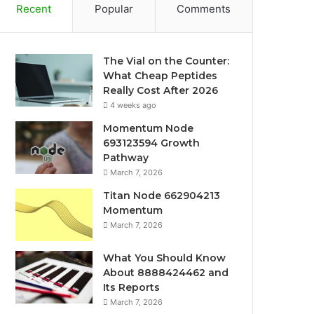
Recent
Popular
Comments
The Vial on the Counter:
What Cheap Peptides
Really Cost After 2026
4 weeks ago
Momentum Node
693123594 Growth
Pathway
March 7, 2026
Titan Node 662904213
Momentum
March 7, 2026
What You Should Know
About 8888424462 and
Its Reports
March 7, 2026