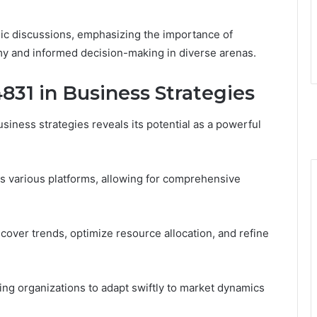
gic discussions, emphasizing the importance of
my and informed decision-making in diverse arenas.
831 in Business Strategies
siness strategies reveals its potential as a powerful
ss various platforms, allowing for comprehensive
ver trends, optimize resource allocation, and refine
bling organizations to adapt swiftly to market dynamics