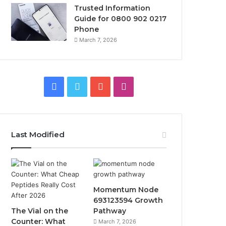
Trusted Information
Guide for 0800 902 0217
Phone
March 7, 2026
F
T
Y
I
a
w
o
n
c
i
u
s
Last Modified
e
t
T
t
b
t
u
a
o
e
b
g
Momentum Node
693123594 Growth
o
r
e
r
The Vial on the
Pathway
Counter: What
March 7, 2026