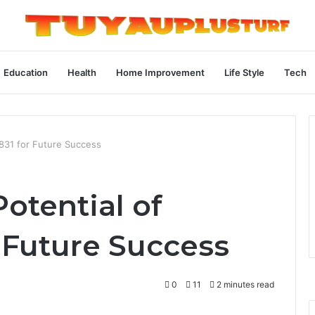
Education
Health
Home Improvement
Life Style
Tech
831 for Future Success
otential of
 Future Success
0
11
2 minutes read