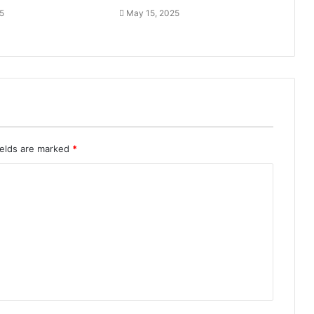
5
May 15, 2025
ields are marked
*