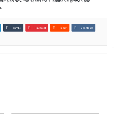
ut also sow the seeds for sustainable growth and
.
Tumblr
Pinterest
Reddit
VKontakte