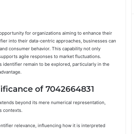
pportunity for organizations aiming to enhance their
ifier into their data-centric approaches, businesses can
and consumer behavior. This capability not only
supports agile responses to market fluctuations.
s identifier remain to be explored, particularly in the
 advantage.
ificance of 7042664831
xtends beyond its mere numerical representation,
s contexts.
ntifier relevance, influencing how it is interpreted