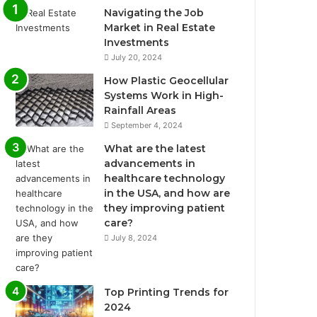
Navigating the Job
Market in Real Estate
Investments
July 20, 2024
How Plastic Geocellular
Systems Work in High-
Rainfall Areas
September 4, 2024
What are the latest
advancements in
healthcare technology
in the USA, and how are
they improving patient
care?
July 8, 2024
Top Printing Trends for
2024