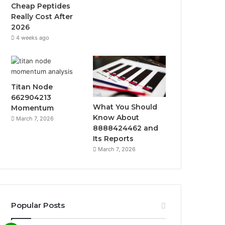
k
a
Cheap Peptides
Really Cost After
m
2026
4 weeks ago
Titan Node
662904213
What You Should
Momentum
Know About
March 7, 2026
8888424462 and
Its Reports
March 7, 2026
Popular Posts