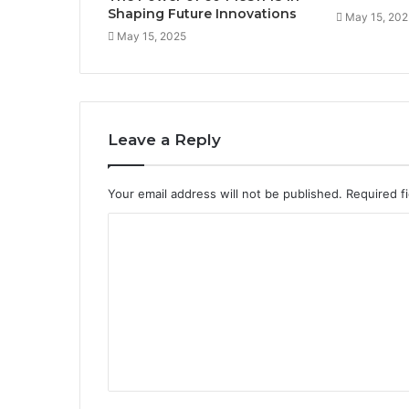
Shaping Future Innovations
May 15, 202
May 15, 2025
Leave a Reply
Your email address will not be published.
Required f
C
o
m
m
e
n
t