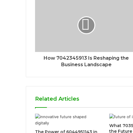
How 7042345913 Is Reshaping the
Business Landscape
Related Articles
What 7035
the Future
The Power of 6044951143 in