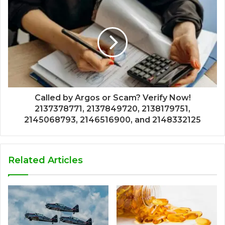
Called by Argos or Scam? Verify Now!
2137378771, 2137849720, 2138179751,
2145068793, 2146516900, and 2148332125
Related Articles