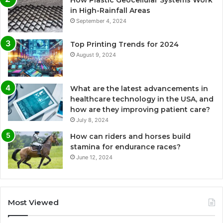
How Plastic Geocellular Systems Work
in High-Rainfall Areas
September 4, 2024
Top Printing Trends for 2024
August 9, 2024
What are the latest advancements in
healthcare technology in the USA, and
how are they improving patient care?
July 8, 2024
How can riders and horses build
stamina for endurance races?
June 12, 2024
Most Viewed