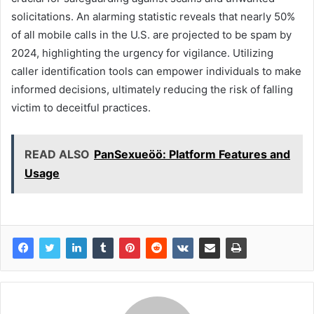
solicitations. An alarming statistic reveals that nearly 50%
of all mobile calls in the U.S. are projected to be spam by
2024, highlighting the urgency for vigilance. Utilizing
caller identification tools can empower individuals to make
informed decisions, ultimately reducing the risk of falling
victim to deceitful practices.
READ ALSO
PanSexueöö: Platform Features and
Usage