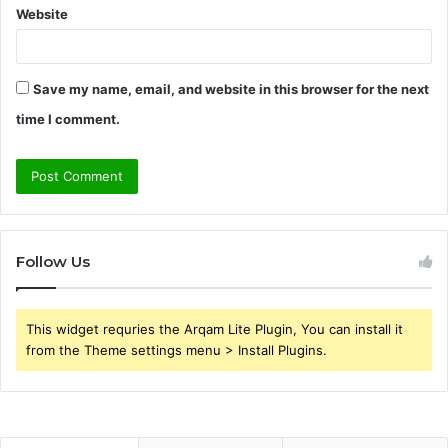
Website
Save my name, email, and website in this browser for the next
time I comment.
Follow Us
This widget requries the Arqam Lite Plugin, You can install it
from the Theme settings menu > Install Plugins.