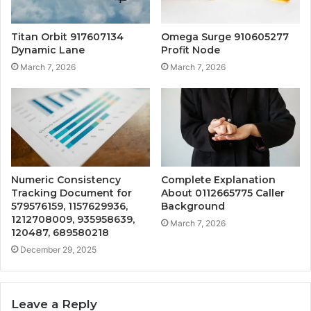
Titan Orbit 917607134
Omega Surge 910605277
Dynamic Lane
Profit Node
March 7, 2026
March 7, 2026
Numeric Consistency
Complete Explanation
Tracking Document for
About 0112665775 Caller
579576159, 1157629936,
Background
1212708009, 935958639,
March 7, 2026
120487, 689580218
December 29, 2025
Leave a Reply