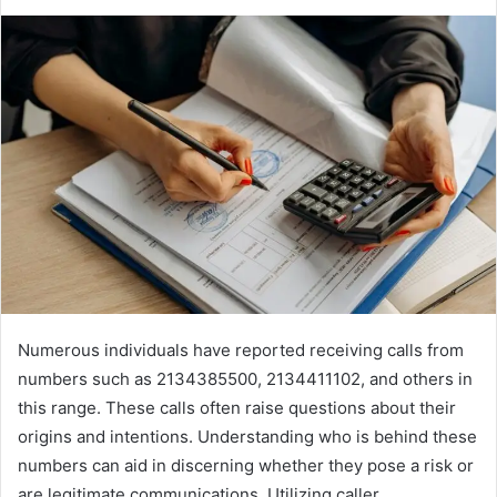
Numerous individuals have reported receiving calls from
numbers such as 2134385500, 2134411102, and others in
this range. These calls often raise questions about their
origins and intentions. Understanding who is behind these
numbers can aid in discerning whether they pose a risk or
are legitimate communications. Utilizing caller