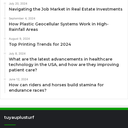
July 20, 2024
Navigating the Job Market in Real Estate Investments
September 4, 2024
How Plastic Geocellular Systems Work in High-
Rainfall Areas
August 9, 2024
Top Printing Trends for 2024
July 8, 2024
What are the latest advancements in healthcare
technology in the USA, and how are they improving
patient care?
June 12, 2024
How can riders and horses build stamina for
endurance races?
tuyauplusturf