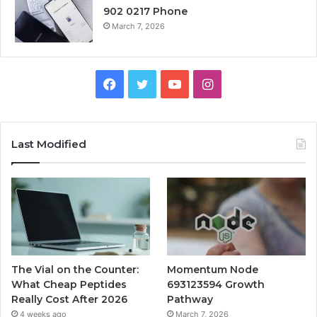
902 0217 Phone
March 7, 2026
Facebook
Twitter
YouTube
Instagram
Last Modified
The Vial on the Counter:
Momentum Node
What Cheap Peptides
693123594 Growth
Really Cost After 2026
Pathway
4 weeks ago
March 7, 2026