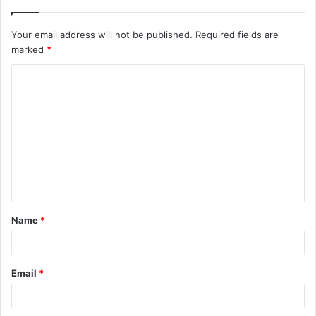
Your email address will not be published.
Required fields are
marked
*
C
o
m
m
e
n
t
Name
*
*
Email
*