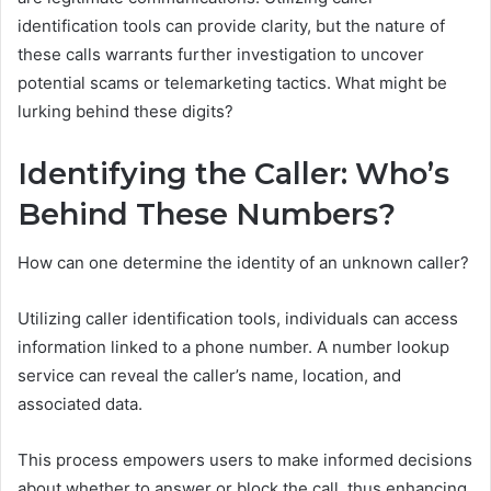
identification tools can provide clarity, but the nature of
these calls warrants further investigation to uncover
potential scams or telemarketing tactics. What might be
lurking behind these digits?
Identifying the Caller: Who’s
Behind These Numbers?
How can one determine the identity of an unknown caller?
Utilizing caller identification tools, individuals can access
information linked to a phone number. A number lookup
service can reveal the caller’s name, location, and
associated data.
This process empowers users to make informed decisions
about whether to answer or block the call, thus enhancing