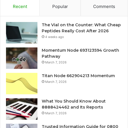
Recent
Popular
Comments
The Vial on the Counter: What Cheap
Peptides Really Cost After 2026
4 weeks ago
Momentum Node 693123594 Growth
Pathway
March 7, 2026
Titan Node 662904213 Momentum
March 7, 2026
What You Should Know About
8888424462 and Its Reports
March 7, 2026
Trusted Information Guide for 0800