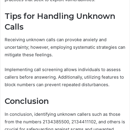
Tips for Handling Unknown
Calls
Receiving unknown calls can provoke anxiety and
uncertainty; however, employing systematic strategies can
mitigate these feelings.
Implementing call screening allows individuals to assess
callers before answering. Additionally, utilizing features to
block numbers can prevent repeated disturbances.
Conclusion
In conclusion, identifying unknown callers such as those
from the numbers 2134385500, 2134411102, and others is
crucial for safeguarding against scams and unwanted