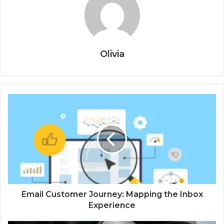
Olivia
Email Customer Journey: Mapping the Inbox
Experience