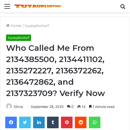
Menu
S
fo
Home
/
tuyauplusturf
tuyauplusturf
Who Called Me From
2134385500, 2134411102,
2135272227, 2136372262,
2136472862, and
2137323709? Verify Now
Olivia
September 28, 2025
0
14
1 minute read
Facebook
Twitter
LinkedIn
Tumblr
Pinterest
Reddit
WhatsApp