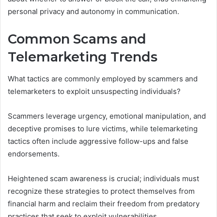
personal privacy and autonomy in communication.
Common Scams and
Telemarketing Trends
What tactics are commonly employed by scammers and
telemarketers to exploit unsuspecting individuals?
Scammers leverage urgency, emotional manipulation, and
deceptive promises to lure victims, while telemarketing
tactics often include aggressive follow-ups and false
endorsements.
Heightened scam awareness is crucial; individuals must
recognize these strategies to protect themselves from
financial harm and reclaim their freedom from predatory
practices that seek to exploit vulnerabilities.