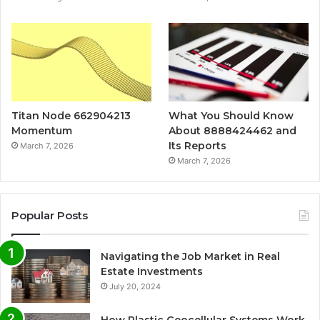
Titan Node 662904213
What You Should Know
Momentum
About 8888424462 and
Its Reports
March 7, 2026
March 7, 2026
Popular Posts
Navigating the Job Market in Real
Estate Investments
July 20, 2024