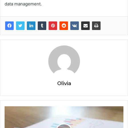
data management.
Olivia