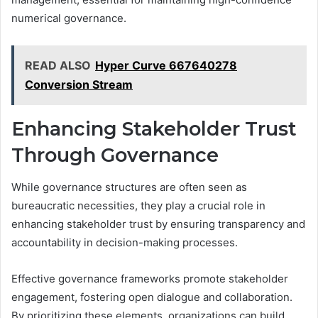
numerical governance.
READ ALSO
Hyper Curve 667640278
Conversion Stream
Enhancing Stakeholder Trust
Through Governance
While governance structures are often seen as
bureaucratic necessities, they play a crucial role in
enhancing stakeholder trust by ensuring transparency and
accountability in decision-making processes.
Effective governance frameworks promote stakeholder
engagement, fostering open dialogue and collaboration.
By prioritizing these elements, organizations can build