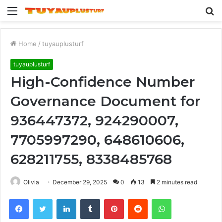
Menu
S
fo
Home
/
tuyauplusturf
tuyauplusturf
High-Confidence Number
Governance Document for
936447372, 924290007,
7705997290, 648610606,
628211755, 8338485768
Olivia
December 29, 2025
0
13
2 minutes read
Facebook
Twitter
LinkedIn
Tumblr
Pinterest
Reddit
WhatsApp