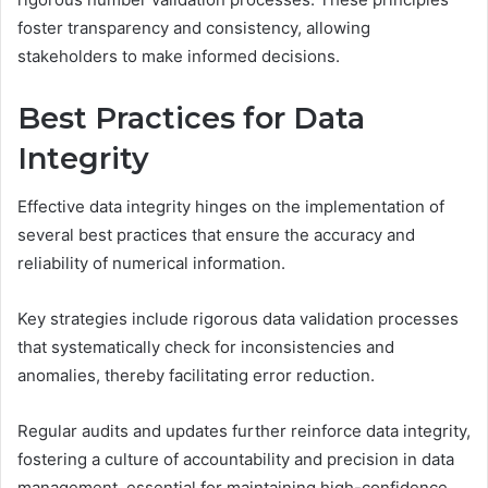
foster transparency and consistency, allowing
stakeholders to make informed decisions.
Best Practices for Data
Integrity
Effective data integrity hinges on the implementation of
several best practices that ensure the accuracy and
reliability of numerical information.
Key strategies include rigorous data validation processes
that systematically check for inconsistencies and
anomalies, thereby facilitating error reduction.
Regular audits and updates further reinforce data integrity,
fostering a culture of accountability and precision in data
management, essential for maintaining high-confidence