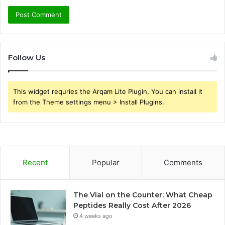
Follow Us
This widget requries the Arqam Lite Plugin, You can install it
from the Theme settings menu > Install Plugins.
Recent
Popular
Comments
The Vial on the Counter: What Cheap
Peptides Really Cost After 2026
4 weeks ago