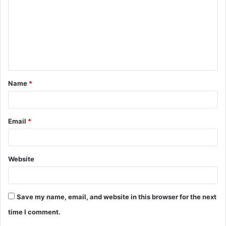
m
m
e
n
t
Name
*
*
Email
*
Website
Save my name, email, and website in this browser for the next
time I comment.