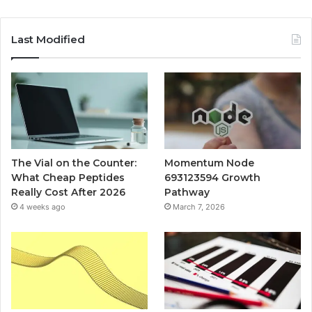
Last Modified
The Vial on the Counter:
Momentum Node
What Cheap Peptides
693123594 Growth
Really Cost After 2026
Pathway
4 weeks ago
March 7, 2026