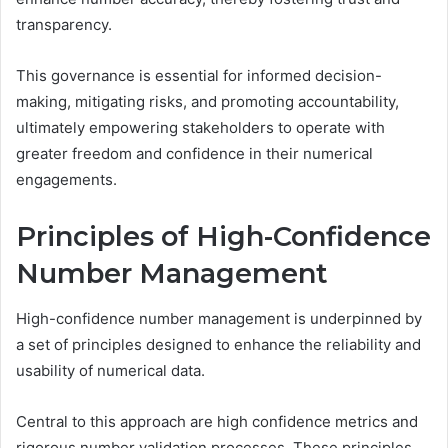
transparency.
This governance is essential for informed decision-
making, mitigating risks, and promoting accountability,
ultimately empowering stakeholders to operate with
greater freedom and confidence in their numerical
engagements.
Principles of High-Confidence
Number Management
High-confidence number management is underpinned by
a set of principles designed to enhance the reliability and
usability of numerical data.
Central to this approach are high confidence metrics and
rigorous number validation processes. These principles