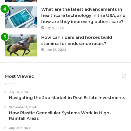
What are the latest advancements in
healthcare technology in the USA, and
how are they improving patient care?
July 8, 2024
How can riders and horses build
stamina for endurance races?
June 12, 2024
Most Viewed
July 20, 2024
Navigating the Job Market in Real Estate Investments
September 4, 2024
How Plastic Geocellular Systems Work in High-
Rainfall Areas
August 9, 2024