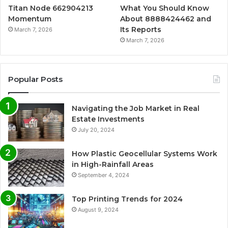
Titan Node 662904213
What You Should Know
Momentum
About 8888424462 and
Its Reports
March 7, 2026
March 7, 2026
Popular Posts
Navigating the Job Market in Real
Estate Investments
July 20, 2024
How Plastic Geocellular Systems Work
in High-Rainfall Areas
September 4, 2024
Top Printing Trends for 2024
August 9, 2024