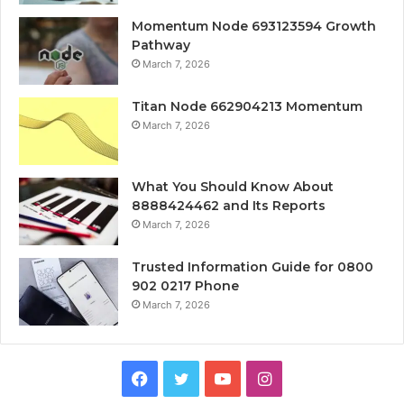
Momentum Node 693123594 Growth
Pathway
March 7, 2026
Titan Node 662904213 Momentum
March 7, 2026
What You Should Know About
8888424462 and Its Reports
March 7, 2026
Trusted Information Guide for 0800
902 0217 Phone
March 7, 2026
Facebook
Twitter
YouTube
Instagram