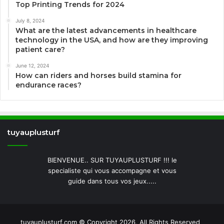
Top Printing Trends for 2024
July 8, 2024
What are the latest advancements in healthcare
technology in the USA, and how are they improving
patient care?
June 12, 2024
How can riders and horses build stamina for
endurance races?
tuyauplusturf
BIENVENUE.. SUR TUYAUPLUSTURF !!! le
specialiste qui vous accompagne et vous
guide dans tous vos jeux.....
tuyauplusturf.com © Copyright 2026, All Rights Reserved