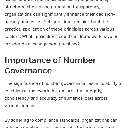
structured checks and promoting transparency,
organizations can significantly enhance their decision-
making processes. Yet, questions remain about the
practical application of these principles across various
sectors. What implications could this framework have on
broader data management practices?
Importance of Number
Governance
The significance of number governance lies in its ability to
establish a framework that ensures the integrity,
consistency, and accuracy of numerical data across
various domains.
By adhering to compliance standards, organizations can
enhance number accuracy, thereby fostering trust and