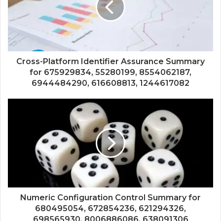
Cross-Platform Identifier Assurance Summary
for 675929834, 55280199, 8554062187,
6944484290, 616608813, 1244617082
Numeric Configuration Control Summary for
680495054, 672854236, 621294326,
698565930, 8006886086, 638091306