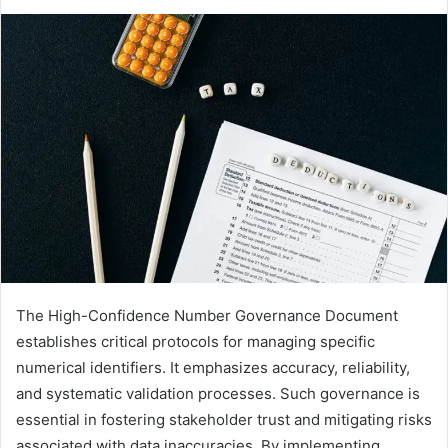
The High-Confidence Number Governance Document
establishes critical protocols for managing specific
numerical identifiers. It emphasizes accuracy, reliability,
and systematic validation processes. Such governance is
essential in fostering stakeholder trust and mitigating risks
associated with data inaccuracies. By implementing