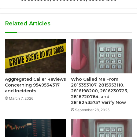
Related Articles
Aggregated Caller Reviews
Who Called Me From
Concerning 9549534317
2815353107, 2815353110,
and Incidents
2816198200, 2816230723,
2816720764, and
March 7, 2026
2818243575? Verify Now
September 28, 2025