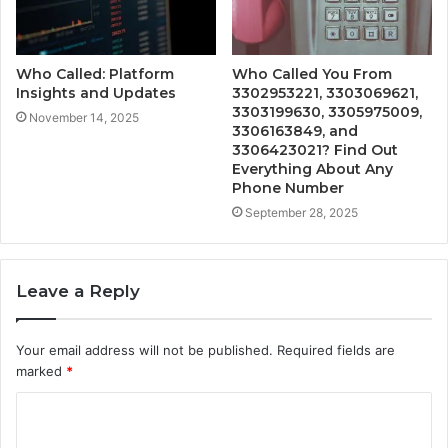
Who Called: Platform
Who Called You From
Insights and Updates
3302953221, 3303069621,
3303199630, 3305975009,
November 14, 2025
3306163849, and
3306423021? Find Out
Everything About Any
Phone Number
September 28, 2025
Leave a Reply
Your email address will not be published.
Required fields are
marked
*
C
o