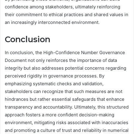
confidence among stakeholders, ultimately reinforcing
their commitment to ethical practices and shared values in
an increasingly interconnected environment.
Conclusion
In conclusion, the High-Confidence Number Governance
Document not only reinforces the importance of data
integrity but also addresses potential concerns regarding
perceived rigidity in governance processes. By
emphasizing systematic checks and validation,
stakeholders can recognize that such measures are not
hindrances but rather essential safeguards that enhance
transparency and accountability. Ultimately, this structured
approach fosters a more confident decision-making
environment, mitigating risks associated with inaccuracies
and promoting a culture of trust and reliability in numerical