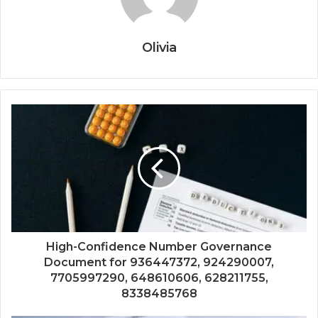
Olivia
High-Confidence Number Governance
Document for 936447372, 924290007,
7705997290, 648610606, 628211755,
8338485768