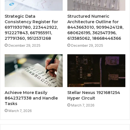
Strategic Data
Structured Numeric
Consistency Register for
Architecture Outline for
6971930780, 223442922,
8443663010, 9099424128,
912227843, 667955911,
680626195, 362547396,
27791360, 9512531268
613585062, 18668446366
December 29, 2025
December 29, 2025
Achieve More Easily
Stellar Nexus 1921681254
8642327338 and Handle
Hyper Circuit
Tasks
March 7, 2026
March 7, 2026