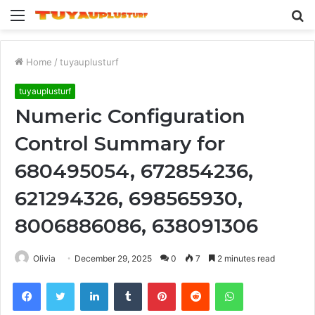
Menu
S
fo
Home
/
tuyauplusturf
tuyauplusturf
Numeric Configuration
Control Summary for
680495054, 672854236,
621294326, 698565930,
8006886086, 638091306
Olivia
December 29, 2025
0
7
2 minutes read
Facebook
Twitter
LinkedIn
Tumblr
Pinterest
Reddit
WhatsApp