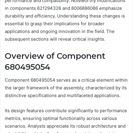
performance and compatibility. Noteworthy modifications
in components 621294326 and 8006886086 emphasize
durability and efficiency. Understanding these changes is
essential to grasp their implications for broader
applications and ongoing innovation in the field. The
subsequent sections will reveal critical insights.
Overview of Component
680495054
Component 680495054 serves as a critical element within
the larger framework of the assembly, characterized by its
distinctive specifications and multifaceted applications.
Its design features contribute significantly to performance
metrics, ensuring optimal functionality across various
scenarios. Analysts appreciate its robust architecture and