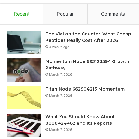
Recent
Popular
Comments
The Vial on the Counter: What Cheap
Peptides Really Cost After 2026
4 weeks ago
Momentum Node 693123594 Growth
Pathway
March 7, 2026
Titan Node 662904213 Momentum
March 7, 2026
What You Should Know About
8888424462 and Its Reports
March 7, 2026