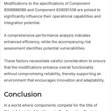
Modifications to the specifications of Component
8006886086 and Component 638091306 are poised to
significantly influence their operational capabilities and
integration potential.
A comprehensive performance analysis indicates
enhanced efficiency, while the accompanying risk
assessment identifies potential vulnerabilities.
These factors necessitate careful consideration to ensure
that the modifications enhance overall functionality
without compromising reliability, thereby supporting an
environment that encourages innovation and adaptability.
Conclusion
In a world where components compete for the title of