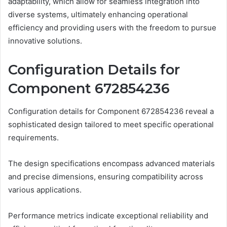
adaptability, which allow for seamless integration into
diverse systems, ultimately enhancing operational
efficiency and providing users with the freedom to pursue
innovative solutions.
Configuration Details for
Component 672854236
Configuration details for Component 672854236 reveal a
sophisticated design tailored to meet specific operational
requirements.
The design specifications encompass advanced materials
and precise dimensions, ensuring compatibility across
various applications.
Performance metrics indicate exceptional reliability and