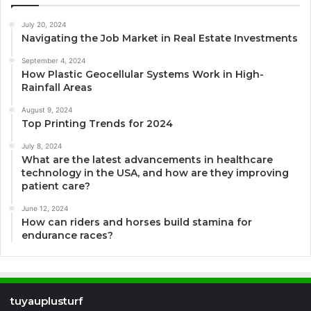
July 20, 2024
Navigating the Job Market in Real Estate Investments
September 4, 2024
How Plastic Geocellular Systems Work in High-
Rainfall Areas
August 9, 2024
Top Printing Trends for 2024
July 8, 2024
What are the latest advancements in healthcare
technology in the USA, and how are they improving
patient care?
June 12, 2024
How can riders and horses build stamina for
endurance races?
tuyauplusturf