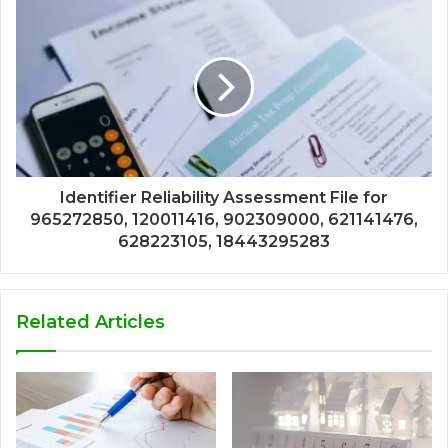
Identifier Reliability Assessment File for
965272850, 120011416, 902309000, 621141476,
628223105, 18443295283
Related Articles