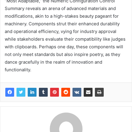
“Most Adaptable,” the Numeric Configuration Control
Summary reveals an arena of advanced materials and
modifications, akin to a high-stakes beauty pageant for
machinery. Components strut their enhanced durability
and operational efficiency, vying for industry approval
while stakeholders evaluate their compatibility like judges
with clipboards. Perhaps one day, these components will
not only meet standards but also inspire poetry, as they
dance gracefully in the realm of innovation and
functionality.