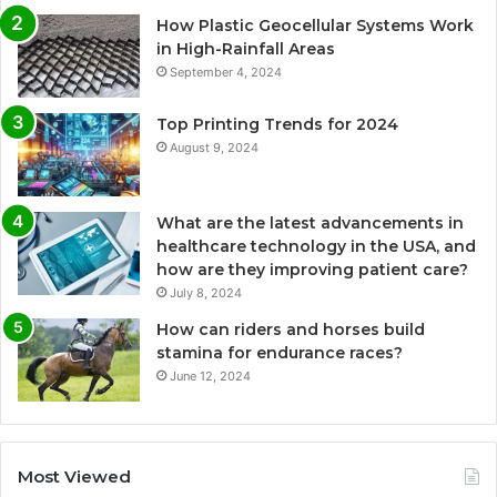
How Plastic Geocellular Systems Work
in High-Rainfall Areas
September 4, 2024
Top Printing Trends for 2024
August 9, 2024
What are the latest advancements in
healthcare technology in the USA, and
how are they improving patient care?
July 8, 2024
How can riders and horses build
stamina for endurance races?
June 12, 2024
Most Viewed