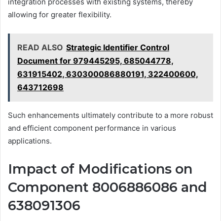
integration processes with existing systems, thereby
allowing for greater flexibility.
READ ALSO
Strategic Identifier Control
Document for 979445295, 685044778,
631915402, 630300086880191, 322400600,
643712698
Such enhancements ultimately contribute to a more robust
and efficient component performance in various
applications.
Impact of Modifications on
Component 8006886086 and
638091306