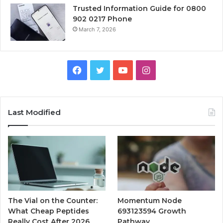
Trusted Information Guide for 0800
902 0217 Phone
March 7, 2026
Facebook
Twitter
YouTube
Instagram
Last Modified
The Vial on the Counter:
Momentum Node
What Cheap Peptides
693123594 Growth
Really Cost After 2026
Pathway