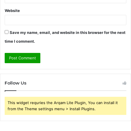
Website
Save my name, email, and website in this browser for the next
time I comment.
Follow Us
This widget requries the Arqam Lite Plugin, You can install it
from the Theme settings menu > Install Plugins.