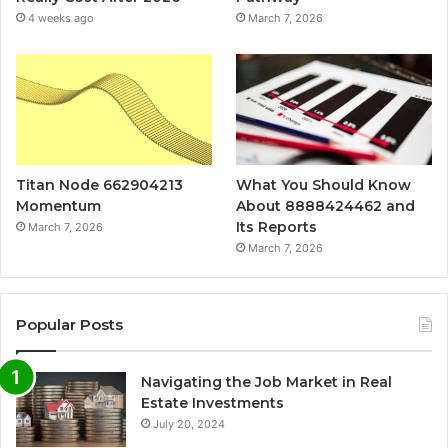
4 weeks ago
March 7, 2026
Titan Node 662904213
What You Should Know
Momentum
About 8888424462 and
Its Reports
March 7, 2026
March 7, 2026
Popular Posts
Navigating the Job Market in Real
Estate Investments
July 20, 2024