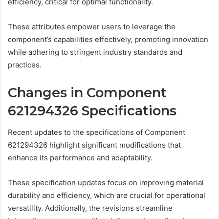
efficiency, critical for optimal functionality.
These attributes empower users to leverage the
component’s capabilities effectively, promoting innovation
while adhering to stringent industry standards and
practices.
Changes in Component
621294326 Specifications
Recent updates to the specifications of Component
621294326 highlight significant modifications that
enhance its performance and adaptability.
These specification updates focus on improving material
durability and efficiency, which are crucial for operational
versatility. Additionally, the revisions streamline