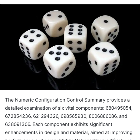
The Numeric Configuration Control Summary provides a
detailed examination of six vital components: 680495054,
672854236, 621294326, 698565930, 8006886086, and
638091306. Each component exhibits significant
enhancements in design and material, aimed at improving