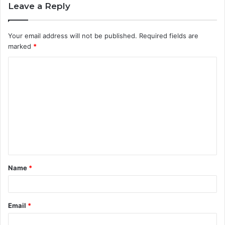
Leave a Reply
Your email address will not be published.
Required fields are
marked
*
C
o
m
m
e
n
t
Name
*
*
Email
*