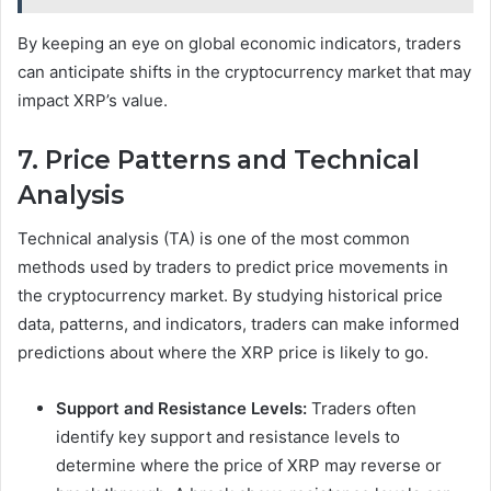
By keeping an eye on global economic indicators, traders
can anticipate shifts in the cryptocurrency market that may
impact XRP’s value.
7. Price Patterns and Technical
Analysis
Technical analysis (TA) is one of the most common
methods used by traders to predict price movements in
the cryptocurrency market. By studying historical price
data, patterns, and indicators, traders can make informed
predictions about where the XRP price is likely to go.
Support and Resistance Levels:
Traders often
identify key support and resistance levels to
determine where the price of XRP may reverse or