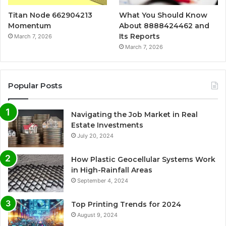
Titan Node 662904213
What You Should Know
Momentum
About 8888424462 and
Its Reports
March 7, 2026
March 7, 2026
Popular Posts
Navigating the Job Market in Real
Estate Investments
July 20, 2024
How Plastic Geocellular Systems Work
in High-Rainfall Areas
September 4, 2024
Top Printing Trends for 2024
August 9, 2024