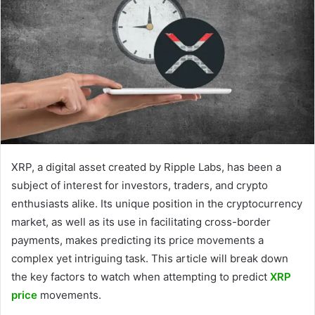
XRP, a digital asset created by Ripple Labs, has been a
subject of interest for investors, traders, and crypto
enthusiasts alike. Its unique position in the cryptocurrency
market, as well as its use in facilitating cross-border
payments, makes predicting its price movements a
complex yet intriguing task. This article will break down
the key factors to watch when attempting to predict
XRP
price
movements.