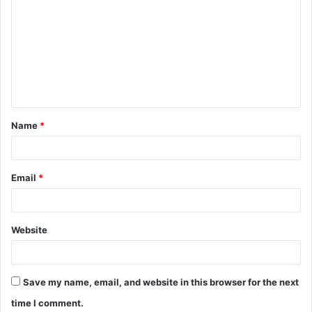
o
m
m
e
n
t
Name
*
*
Email
*
Website
Save my name, email, and website in this browser for the next
time I comment.