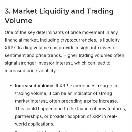
3. Market Liquidity and Trading
Volume
One of the key determinants of price movement in any
financial market, including cryptocurrencies, is liquidity.
XRP’s trading volume can provide insight into investor
sentiment and price trends. Higher trading volumes often
signal stronger investor interest, which can lead to
increased price volatility.
Increased Volume:
If XRP experiences a surge in
trading volume, it can be an indicator of strong
market interest, often preceding a price increase.
This could happen due to the launch of new features,
partnerships, or broader adoption of XRP in real-
world applications.