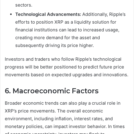
sectors.
Technological Advancements:
Additionally, Ripple’s
efforts to position XRP as a liquidity solution for
financial institutions can lead to increased usage,
creating more demand for the asset and
subsequently driving its price higher.
Investors and traders who follow Ripple’s technological
progress will be better positioned to predict future price
movements based on expected upgrades and innovations.
6. Macroeconomic Factors
Broader economic trends can also play a crucial role in
XRP’s price movements. The overall economic
environment, including inflation, interest rates, and
monetary policies, can impact investor behavior. In times