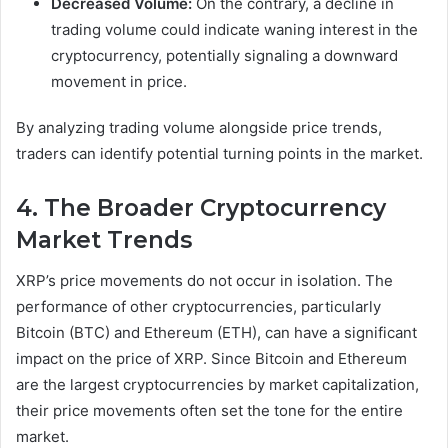
Decreased Volume:
On the contrary, a decline in
trading volume could indicate waning interest in the
cryptocurrency, potentially signaling a downward
movement in price.
By analyzing trading volume alongside price trends,
traders can identify potential turning points in the market.
4. The Broader Cryptocurrency
Market Trends
XRP’s price movements do not occur in isolation. The
performance of other cryptocurrencies, particularly
Bitcoin (BTC) and Ethereum (ETH), can have a significant
impact on the price of XRP. Since Bitcoin and Ethereum
are the largest cryptocurrencies by market capitalization,
their price movements often set the tone for the entire
market.