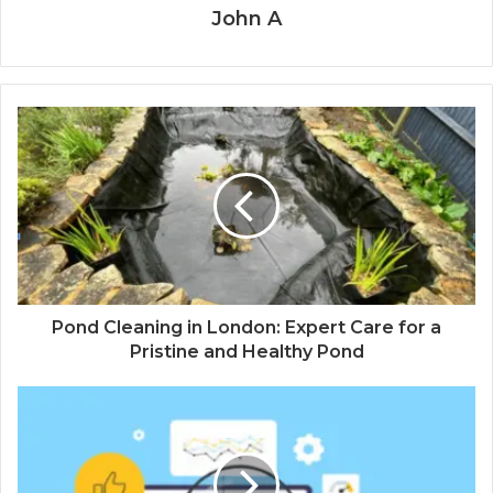
John A
Pond Cleaning in London: Expert Care for a
Pristine and Healthy Pond