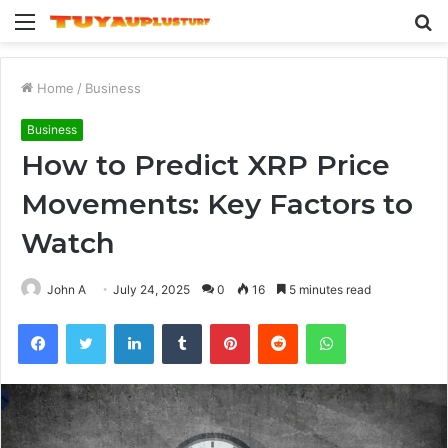
Menu
S
fo
Home
/
Business
Business
How to Predict XRP Price
Movements: Key Factors to
Watch
John A
July 24, 2025
0
16
5 minutes read
Facebook
Twitter
LinkedIn
Tumblr
Pinterest
Reddit
WhatsApp