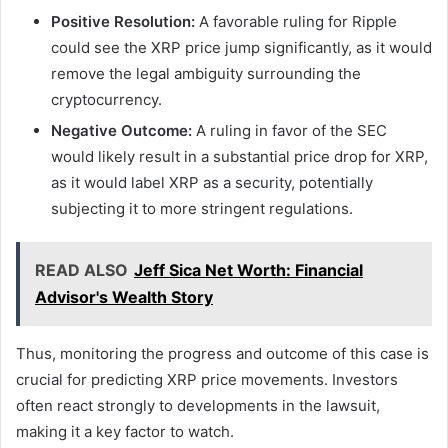
Positive Resolution:
A favorable ruling for Ripple
could see the XRP price jump significantly, as it would
remove the legal ambiguity surrounding the
cryptocurrency.
Negative Outcome:
A ruling in favor of the SEC
would likely result in a substantial price drop for XRP,
as it would label XRP as a security, potentially
subjecting it to more stringent regulations.
READ ALSO
Jeff Sica Net Worth: Financial
Advisor's Wealth Story
Thus, monitoring the progress and outcome of this case is
crucial for predicting XRP price movements. Investors
often react strongly to developments in the lawsuit,
making it a key factor to watch.