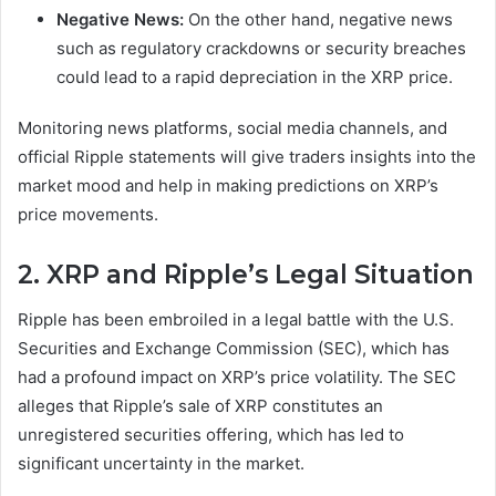
Negative News:
On the other hand, negative news
such as regulatory crackdowns or security breaches
could lead to a rapid depreciation in the XRP price.
Monitoring news platforms, social media channels, and
official Ripple statements will give traders insights into the
market mood and help in making predictions on XRP’s
price movements.
2. XRP and Ripple’s Legal Situation
Ripple has been embroiled in a legal battle with the U.S.
Securities and Exchange Commission (SEC), which has
had a profound impact on XRP’s price volatility. The SEC
alleges that Ripple’s sale of XRP constitutes an
unregistered securities offering, which has led to
significant uncertainty in the market.