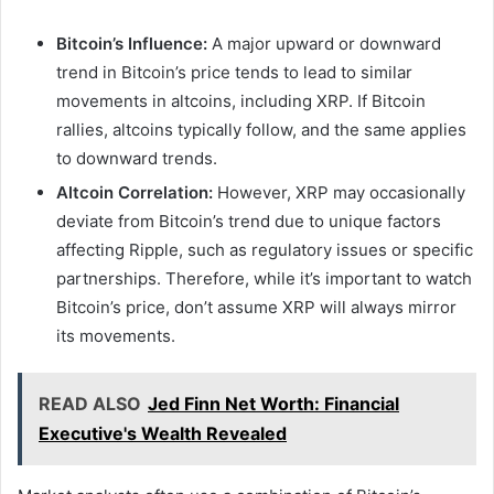
Bitcoin’s Influence:
A major upward or downward
trend in Bitcoin’s price tends to lead to similar
movements in altcoins, including XRP. If Bitcoin
rallies, altcoins typically follow, and the same applies
to downward trends.
Altcoin Correlation:
However, XRP may occasionally
deviate from Bitcoin’s trend due to unique factors
affecting Ripple, such as regulatory issues or specific
partnerships. Therefore, while it’s important to watch
Bitcoin’s price, don’t assume XRP will always mirror
its movements.
READ ALSO
Jed Finn Net Worth: Financial
Executive's Wealth Revealed