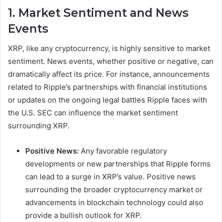
1. Market Sentiment and News
Events
XRP, like any cryptocurrency, is highly sensitive to market
sentiment. News events, whether positive or negative, can
dramatically affect its price. For instance, announcements
related to Ripple’s partnerships with financial institutions
or updates on the ongoing legal battles Ripple faces with
the U.S. SEC can influence the market sentiment
surrounding XRP.
Positive News:
Any favorable regulatory
developments or new partnerships that Ripple forms
can lead to a surge in XRP’s value. Positive news
surrounding the broader cryptocurrency market or
advancements in blockchain technology could also
provide a bullish outlook for XRP.