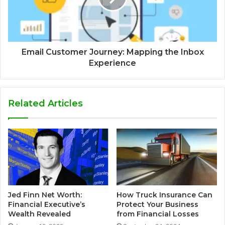
Email Customer Journey: Mapping the Inbox
Experience
Related Articles
Jed Finn Net Worth:
How Truck Insurance Can
Financial Executive’s
Protect Your Business
Wealth Revealed
from Financial Losses