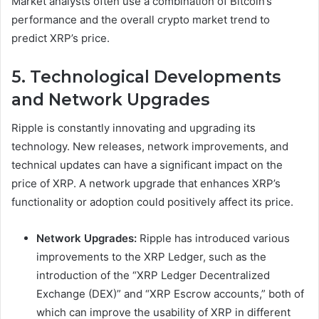
Market analysts often use a combination of Bitcoin’s
performance and the overall crypto market trend to
predict XRP’s price.
5. Technological Developments
and Network Upgrades
Ripple is constantly innovating and upgrading its
technology. New releases, network improvements, and
technical updates can have a significant impact on the
price of XRP. A network upgrade that enhances XRP’s
functionality or adoption could positively affect its price.
Network Upgrades:
Ripple has introduced various
improvements to the XRP Ledger, such as the
introduction of the “XRP Ledger Decentralized
Exchange (DEX)” and “XRP Escrow accounts,” both of
which can improve the usability of XRP in different