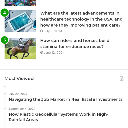
What are the latest advancements in
healthcare technology in the USA, and
how are they improving patient care?
July 8, 2024
How can riders and horses build
stamina for endurance races?
June 12, 2024
Most Viewed
July 20, 2024
Navigating the Job Market in Real Estate Investments
September 4, 2024
How Plastic Geocellular Systems Work in High-
Rainfall Areas