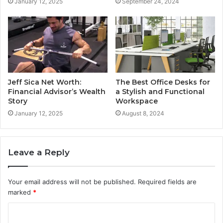
January 12, 2025
September 24, 2024
Jeff Sica Net Worth:
The Best Office Desks for
Financial Advisor’s Wealth
a Stylish and Functional
Story
Workspace
January 12, 2025
August 8, 2024
Leave a Reply
Your email address will not be published.
Required fields are
marked
*
C