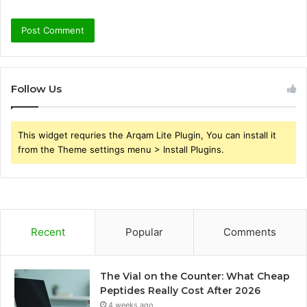
Follow Us
This widget requries the Arqam Lite Plugin, You can install it
from the Theme settings menu > Install Plugins.
Recent
Popular
Comments
The Vial on the Counter: What Cheap
Peptides Really Cost After 2026
4 weeks ago