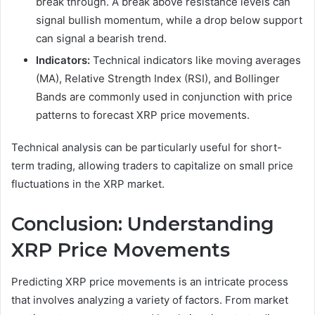
break through. A break above resistance levels can
signal bullish momentum, while a drop below support
can signal a bearish trend.
Indicators:
Technical indicators like moving averages
(MA), Relative Strength Index (RSI), and Bollinger
Bands are commonly used in conjunction with price
patterns to forecast XRP price movements.
Technical analysis can be particularly useful for short-
term trading, allowing traders to capitalize on small price
fluctuations in the XRP market.
Conclusion: Understanding
XRP Price Movements
Predicting XRP price movements is an intricate process
that involves analyzing a variety of factors. From market