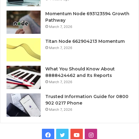
Momentum Node 693123594 Growth
Pathway
March 7, 2026
Titan Node 662904213 Momentum
March 7, 2026
What You Should Know About
8888424462 and Its Reports
March 7, 2026
Trusted Information Guide for 0800
902 0217 Phone
March 7, 2026
Facebook
Twitter
YouTube
Instagram