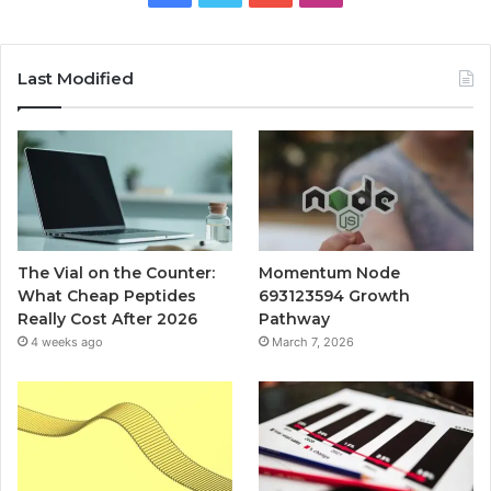
Last Modified
The Vial on the Counter:
Momentum Node
What Cheap Peptides
693123594 Growth
Really Cost After 2026
Pathway
4 weeks ago
March 7, 2026