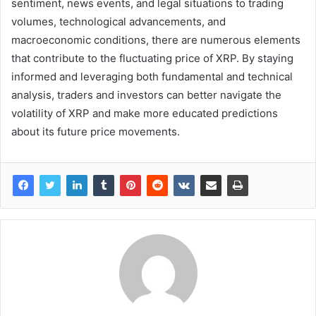
sentiment, news events, and legal situations to trading
volumes, technological advancements, and
macroeconomic conditions, there are numerous elements
that contribute to the fluctuating price of XRP. By staying
informed and leveraging both fundamental and technical
analysis, traders and investors can better navigate the
volatility of XRP and make more educated predictions
about its future price movements.