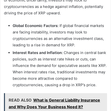
of economic uncertainty, investors may flock to
cryptocurrencies as a hedge against inflation, potentially
driving the price of XRP upward.
Global Economic Factors:
If global financial markets
are facing instability, investors may look to
cryptocurrencies as an alternative investment class,
leading to a rise in demand for XRP.
Interest Rates and Inflation:
Changes in central bank
policies, such as interest rate hikes or cuts, can
influence the demand for speculative assets like XRP.
When interest rates rise, traditional investments may
become more attractive compared to
cryptocurrencies, causing a drop in XRP’s price.
READ ALSO
What is General Liability Insurance
and Why Does Your Business Need It?