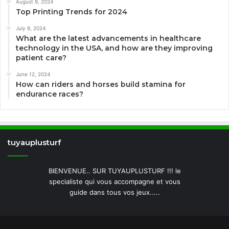
August 9, 2024
Top Printing Trends for 2024
July 8, 2024
What are the latest advancements in healthcare
technology in the USA, and how are they improving
patient care?
June 12, 2024
How can riders and horses build stamina for
endurance races?
tuyauplusturf
BIENVENUE.. SUR TUYAUPLUSTURF !!! le
specialiste qui vous accompagne et vous
guide dans tous vos jeux.....