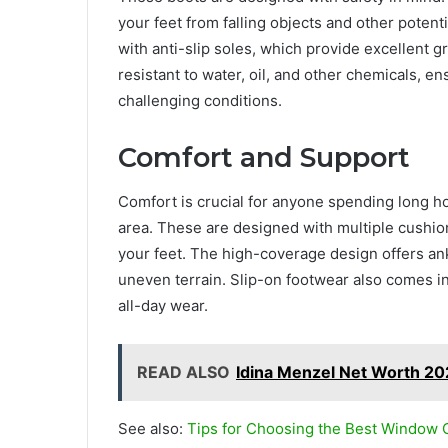
your feet from falling objects and other potent
with anti-slip soles, which provide excellent g
resistant to water, oil, and other chemicals, e
challenging conditions.
Comfort and Support
Comfort is crucial for anyone spending long ho
area. These are designed with multiple cushio
your feet. The high-coverage design offers an
uneven terrain. Slip-on footwear also comes in
all-day wear.
READ ALSO
Idina Menzel Net Worth 20
See also:
Tips for Choosing the Best Window 