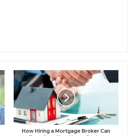
How Hiring a Mortgage Broker Can