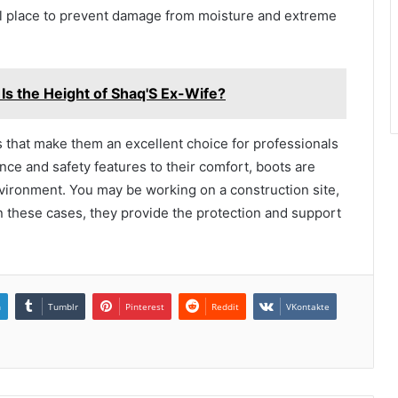
ol place to prevent damage from moisture and extreme
Is the Height of Shaq'S Ex-Wife?
ts that make them an excellent choice for professionals
nce and safety features to their comfort, boots are
ironment. You may be working on a construction site,
 In these cases, they provide the protection and support
n
Tumblr
Pinterest
Reddit
VKontakte