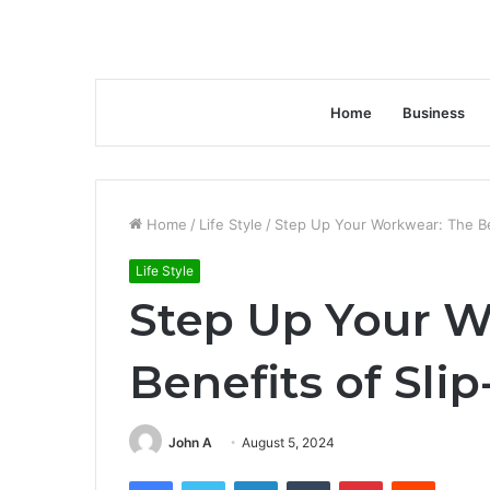
Home
Business
Home
/
Life Style
/
Step Up Your Workwear: The Be
Life Style
Step Up Your W
Benefits of Sli
John A
August 5, 2024
Facebook
Twitter
LinkedIn
Tumblr
Pinterest
Reddit