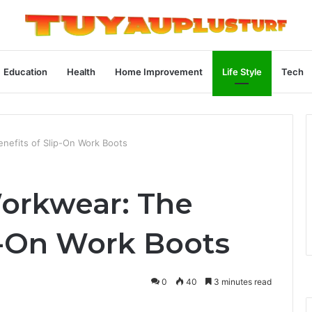
Education
Health
Home Improvement
Life Style
Tech
nefits of Slip-On Work Boots
orkwear: The
p-On Work Boots
0
40
3 minutes read