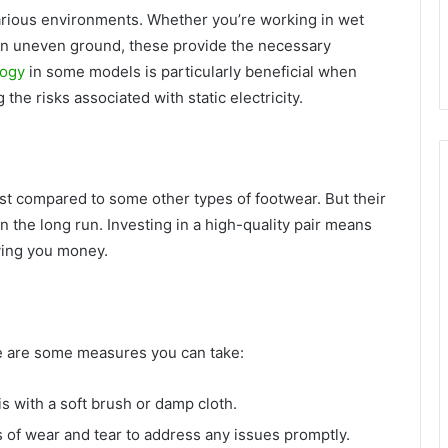
arious environments. Whether you’re working in wet
on uneven ground, these provide the necessary
logy
in some models is particularly beneficial when
he risks associated with static electricity.
t compared to some other types of footwear. But their
n the long run. Investing in a high-quality pair means
ving you money.
ere are some measures you can take:
s with a soft brush or damp cloth.
 of wear and tear to address any issues promptly.