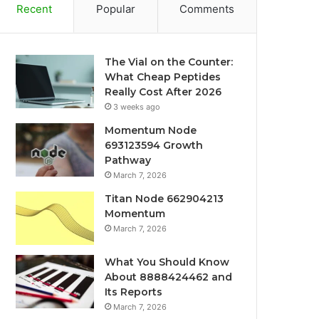
Recent
Popular
Comments
The Vial on the Counter:
What Cheap Peptides
Really Cost After 2026
3 weeks ago
Momentum Node
693123594 Growth
Pathway
March 7, 2026
Titan Node 662904213
Momentum
March 7, 2026
What You Should Know
About 8888424462 and
Its Reports
March 7, 2026