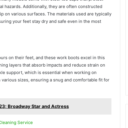
ial hazards. Additionally, they are often constructed
rip on various surfaces. The materials used are typically
nsuring your feet stay dry and safe even in the most
urs on their feet, and these work boots excel in this
ning layers that absorb impacts and reduce strain on
kle support, which is essential when working on
 various sizes, ensuring a snug and comfortable fit for
23: Broadway Star and Actress
Cleaning Service