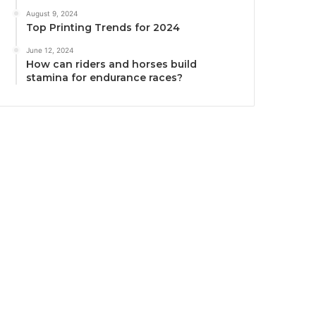
August 9, 2024
Top Printing Trends for 2024
June 12, 2024
How can riders and horses build
stamina for endurance races?