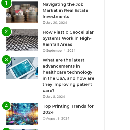
Navigating the Job
Market in Real Estate
Investments
July 20, 2024
How Plastic Geocellular
Systems Work in High-
Rainfall Areas
September 4, 2024
What are the latest
advancements in
healthcare technology
in the USA, and how are
they improving patient
care?
July 8, 2024
Top Printing Trends for
2024
August 9, 2024