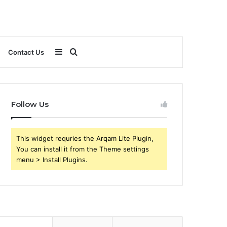
Sidebar
Search
Contact Us
for
Follow Us
This widget requries the Arqam Lite Plugin,
You can install it from the Theme settings
menu > Install Plugins.