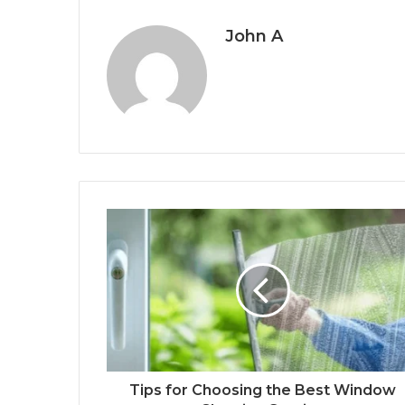
John A
Tips for Choosing the Best Window