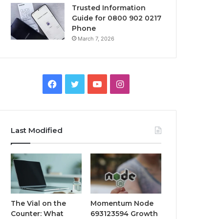
Trusted Information
Guide for 0800 902 0217
Phone
March 7, 2026
Facebook
Twitter
YouTube
Instagram
Last Modified
The Vial on the
Momentum Node
Counter: What
693123594 Growth