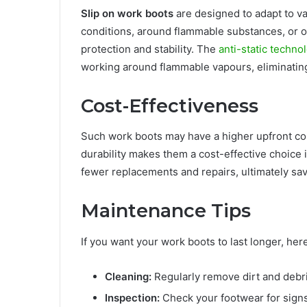
Slip on work boots
are designed to adapt to v
conditions, around flammable substances, or 
protection and stability. The
anti-static techno
working around flammable vapours, eliminating t
Cost-Effectiveness
Such work boots may have a higher upfront cos
durability makes them a cost-effective choice i
fewer replacements and repairs, ultimately sa
Maintenance Tips
If you want your work boots to last longer, h
Cleaning:
Regularly remove dirt and debri
Inspection:
Check your footwear for signs