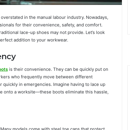
 overstated in the manual labour industry. Nowadays,
ionals for their convenience, safety, and comfort.
aditional lace-up shoes may not provide. Let’s look
perfect addition to your workwear.
ency
oots
is their convenience. They can be quickly put on
 workers who frequently move between different
 quickly in emergencies. Imagine having to lace up
ce onto a worksite—these boots eliminate this hassle,
 Many models come with steel toe caps that protect