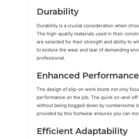
Durability
Durability is a crucial consideration when choo
The high-quality materials used in their constr
are selected for their strength and ability to
to endure the wear and tear of demanding envi
professional.
Enhanced Performance
The design of slip-on work boots not only foc
performance on the job. The quick on-and-off 
without being bogged down by cumbersome laces
provided by this footwear ensures you can mov
Efficient Adaptability