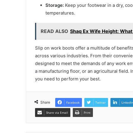
Storage:
Keep your footwear in a dry, co
temperatures.
READ ALSO
Shaq Ex Wife Height: What 
Slip on work boots offer a multitude of benefi
across various industries. From their convenie
designed to meet the demands of any work env
a manufacturing floor, or an agricultural field.
you need to perform your best.
Share
Facebook
Twitter
LinkedI
Share via Email
Print