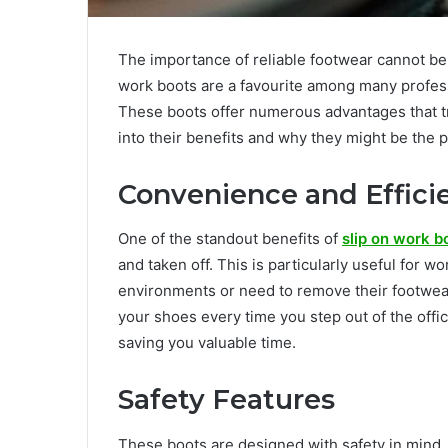
The importance of reliable footwear cannot be
work boots are a favourite among many profess
These boots offer numerous advantages that tr
into their benefits and why they might be the 
Convenience and Effici
One of the standout benefits of
slip on work b
and taken off. This is particularly useful for
environments or need to remove their footwear
your shoes every time you step out of the offi
saving you valuable time.
Safety Features
These boots are designed with safety in mind.