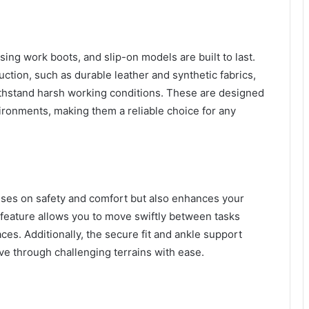
sing work boots, and slip-on models are built to last.
uction, such as durable leather and synthetic fabrics,
 withstand harsh working conditions. These are designed
ronments, making them a reliable choice for any
uses on safety and comfort but also enhances your
feature allows you to move swiftly between tasks
. Additionally, the secure fit and ankle support
e through challenging terrains with ease.