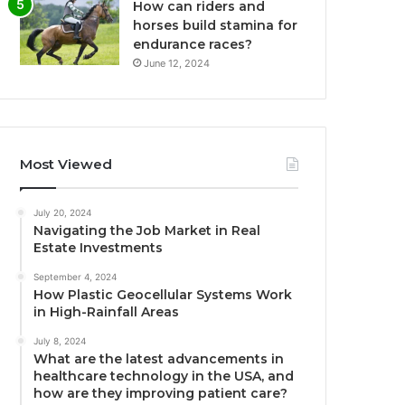
How can riders and
horses build stamina for
endurance races?
June 12, 2024
Most Viewed
July 20, 2024
Navigating the Job Market in Real
Estate Investments
September 4, 2024
How Plastic Geocellular Systems Work
in High-Rainfall Areas
July 8, 2024
What are the latest advancements in
healthcare technology in the USA, and
how are they improving patient care?