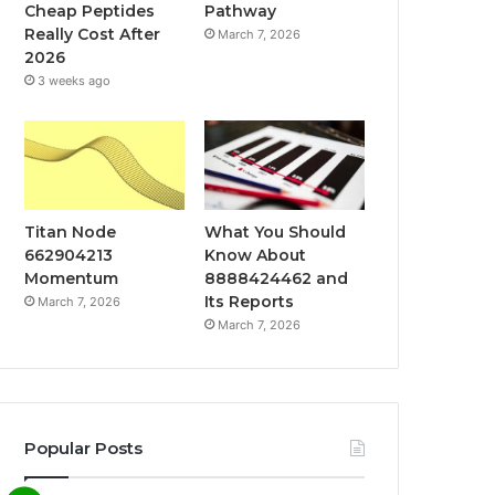
Cheap Peptides
Pathway
Really Cost After
March 7, 2026
2026
3 weeks ago
Titan Node
What You Should
662904213
Know About
Momentum
8888424462 and
Its Reports
March 7, 2026
March 7, 2026
Popular Posts