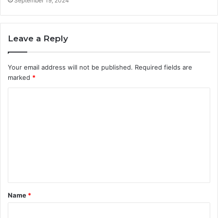
September 19, 2024
Leave a Reply
Your email address will not be published.
Required fields are
marked
*
C
o
m
m
e
n
t
Name
*
*