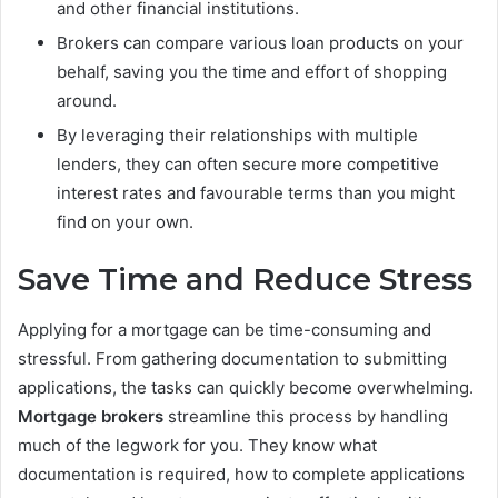
and other financial institutions.
Brokers can compare various loan products on your
behalf, saving you the time and effort of shopping
around.
By leveraging their relationships with multiple
lenders, they can often secure more competitive
interest rates and favourable terms than you might
find on your own.
Save Time and Reduce Stress
Applying for a mortgage can be time-consuming and
stressful. From gathering documentation to submitting
applications, the tasks can quickly become overwhelming.
Mortgage brokers
streamline this process by handling
much of the legwork for you. They know what
documentation is required, how to complete applications