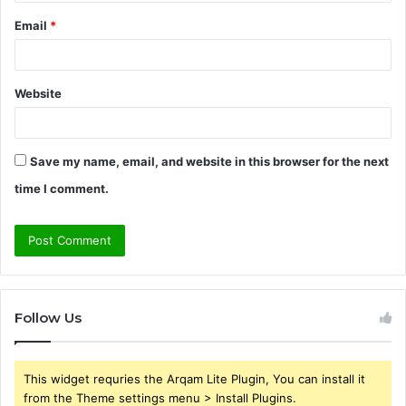
Email
*
Website
Save my name, email, and website in this browser for the next
time I comment.
Follow Us
This widget requries the Arqam Lite Plugin, You can install it
from the Theme settings menu > Install Plugins.