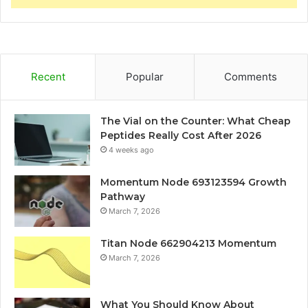
Recent
Popular
Comments
The Vial on the Counter: What Cheap
Peptides Really Cost After 2026
4 weeks ago
Momentum Node 693123594 Growth
Pathway
March 7, 2026
Titan Node 662904213 Momentum
March 7, 2026
What You Should Know About