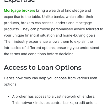
Mortgage brokers
bring a wealth of knowledge and
expertise to the table. Unlike banks, which offer their
products, brokers can access lenders and mortgage
products. They can provide personalised advice tailored to
your unique financial situation and home-buying goals.
Their industry experience allows them to explain the
intricacies of different options, ensuring you understand
the terms and conditions before deciding.
Access to Loan Options
Here’s how they can help you choose from various loan
options:
A broker has access to a vast network of lenders.
This network includes central banks, credit unions,