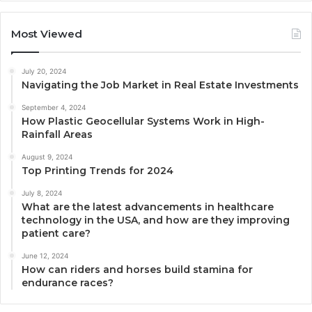
Most Viewed
July 20, 2024
Navigating the Job Market in Real Estate Investments
September 4, 2024
How Plastic Geocellular Systems Work in High-
Rainfall Areas
August 9, 2024
Top Printing Trends for 2024
July 8, 2024
What are the latest advancements in healthcare
technology in the USA, and how are they improving
patient care?
June 12, 2024
How can riders and horses build stamina for
endurance races?