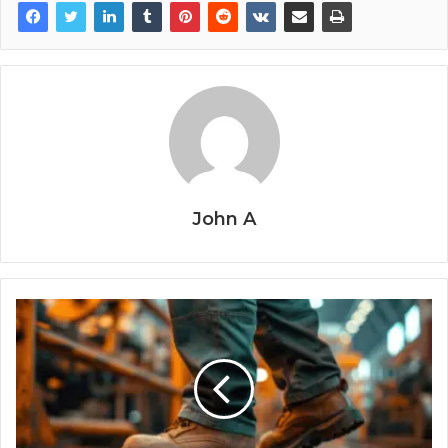
John A