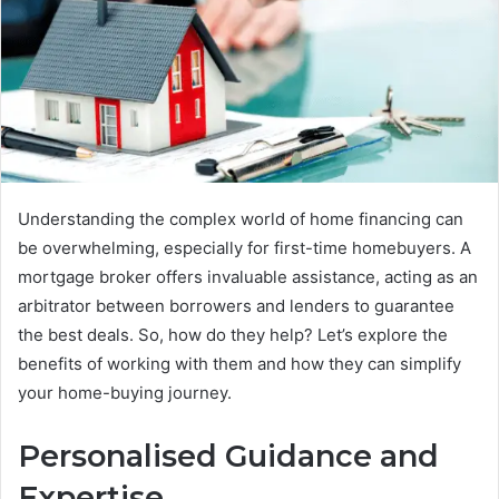
Understanding the complex world of home financing can
be overwhelming, especially for first-time homebuyers. A
mortgage broker offers invaluable assistance, acting as an
arbitrator between borrowers and lenders to guarantee
the best deals. So, how do they help? Let’s explore the
benefits of working with them and how they can simplify
your home-buying journey.
Personalised Guidance and
Expertise