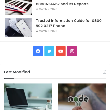
8888424462 and Its Reports
March 7, 2026
Trusted Information Guide for 0800
902 0217 Phone
March 7, 2026
Facebook
Twitter
YouTube
Instagram
Last Modified