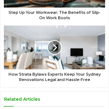
Step Up Your Workwear: The Benefits of Slip-
On Work Boots
How Strata Bylaws Experts Keep Your Sydney
Renovations Legal and Hassle-Free
Related Articles