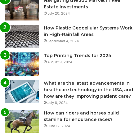
Navigating the Job Market in Real
Estate Investments
July 20, 2024
How Plastic Geocellular Systems Work
in High-Rainfall Areas
September 4, 2024
Top Printing Trends for 2024
August 9, 2024
What are the latest advancements in
healthcare technology in the USA, and
how are they improving patient care?
July 8, 2024
How can riders and horses build
stamina for endurance races?
June 12, 2024