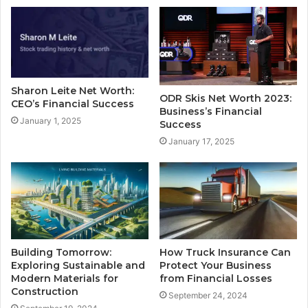
Sharon Leite Net Worth:
ODR Skis Net Worth 2023:
CEO’s Financial Success
Business’s Financial
January 1, 2025
Success
January 17, 2025
Building Tomorrow:
How Truck Insurance Can
Exploring Sustainable and
Protect Your Business
Modern Materials for
from Financial Losses
Construction
September 24, 2024