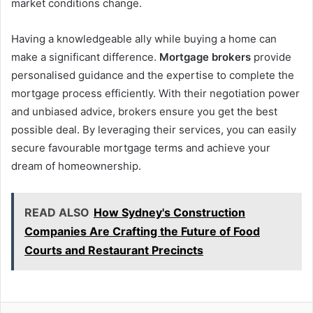
market conditions change.
Having a knowledgeable ally while buying a home can
make a significant difference.
Mortgage brokers
provide
personalised guidance and the expertise to complete the
mortgage process efficiently. With their negotiation power
and unbiased advice, brokers ensure you get the best
possible deal. By leveraging their services, you can easily
secure favourable mortgage terms and achieve your
dream of homeownership.
READ ALSO
How Sydney's Construction
Companies Are Crafting the Future of Food
Courts and Restaurant Precincts