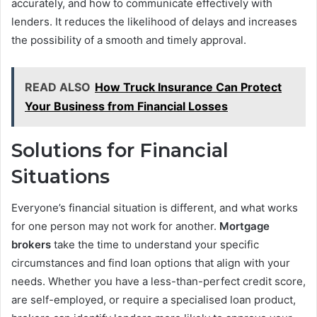
accurately, and how to communicate effectively with
lenders. It reduces the likelihood of delays and increases
the possibility of a smooth and timely approval.
READ ALSO
How Truck Insurance Can Protect
Your Business from Financial Losses
Solutions for Financial
Situations
Everyone’s financial situation is different, and what works
for one person may not work for another.
Mortgage
brokers
take the time to understand your specific
circumstances and find loan options that align with your
needs. Whether you have a less-than-perfect credit score,
are self-employed, or require a specialised loan product,