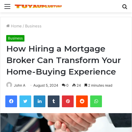
Menu
S
fo
Home
/
Business
Business
How Hiring a Mortgage
Broker Can Transform Your
Home-Buying Experience
John A
August 5, 2024
0
24
2 minutes read
Facebook
Twitter
LinkedIn
Tumblr
Pinterest
Reddit
WhatsApp