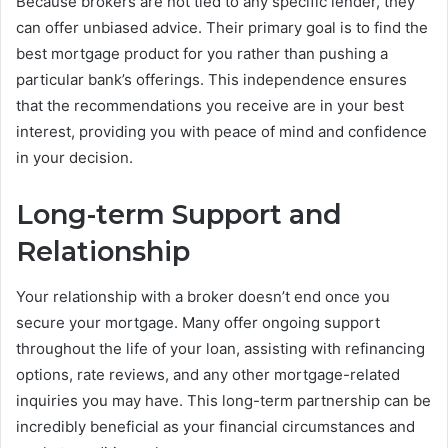
Because brokers are not tied to any specific lender, they
can offer unbiased advice. Their primary goal is to find the
best mortgage product for you rather than pushing a
particular bank’s offerings. This independence ensures
that the recommendations you receive are in your best
interest, providing you with peace of mind and confidence
in your decision.
Long-term Support and
Relationship
Your relationship with a broker doesn’t end once you
secure your mortgage. Many offer ongoing support
throughout the life of your loan, assisting with refinancing
options, rate reviews, and any other mortgage-related
inquiries you may have. This long-term partnership can be
incredibly beneficial as your financial circumstances and