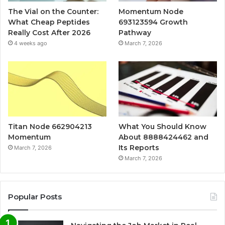
The Vial on the Counter:
Momentum Node
What Cheap Peptides
693123594 Growth
Really Cost After 2026
Pathway
4 weeks ago
March 7, 2026
Titan Node 662904213
What You Should Know
Momentum
About 8888424462 and
Its Reports
March 7, 2026
March 7, 2026
Popular Posts