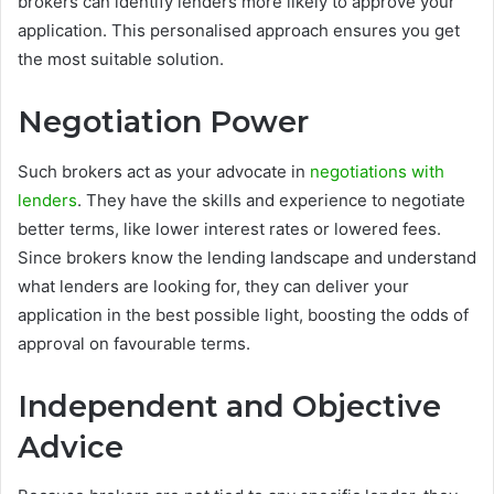
brokers can identify lenders more likely to approve your
application. This personalised approach ensures you get
the most suitable solution.
Negotiation Power
Such brokers act as your advocate in
negotiations with
lenders
. They have the skills and experience to negotiate
better terms, like lower interest rates or lowered fees.
Since brokers know the lending landscape and understand
what lenders are looking for, they can deliver your
application in the best possible light, boosting the odds of
approval on favourable terms.
Independent and Objective
Advice